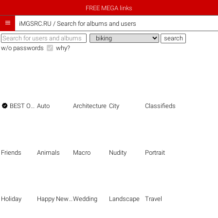
FREE MEGA links

iMGSRC.RU
/
Search for albums and users
w/o passwords
why?

BEST OF THE BEST
Auto
Architecture
City
Classifieds
Friends
Animals
Macro
Nudity
Portrait
Holiday
Happy New Year
Wedding
Landscape
Travel