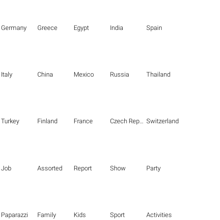
Germany
Greece
Egypt
India
Spain
Italy
China
Mexico
Russia
Thailand
Turkey
Finland
France
Czech Republic
Switzerland
Job
Assorted
Report
Show
Party
Paparazzi
Family
Kids
Sport
Activities