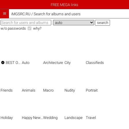
FREE MEGA links

iMGSRC.RU
/
Search for albums and users
w/o passwords
why?

BEST OF THE BEST
Auto
Architecture
City
Classifieds
Friends
Animals
Macro
Nudity
Portrait
Holiday
Happy New Year
Wedding
Landscape
Travel