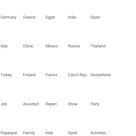
Germany
Greece
Egypt
India
Spain
Italy
China
Mexico
Russia
Thailand
Turkey
Finland
France
Czech Republic
Switzerland
Job
Assorted
Report
Show
Party
Paparazzi
Family
Kids
Sport
Activities