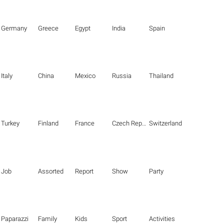
Germany
Greece
Egypt
India
Spain
Italy
China
Mexico
Russia
Thailand
Turkey
Finland
France
Czech Republic
Switzerland
Job
Assorted
Report
Show
Party
Paparazzi
Family
Kids
Sport
Activities