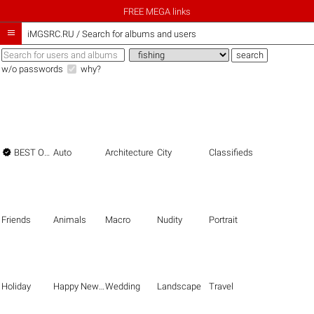
FREE MEGA links

iMGSRC.RU
/
Search for albums and users
w/o passwords
why?

BEST OF THE BEST
Auto
Architecture
City
Classifieds
Friends
Animals
Macro
Nudity
Portrait
Holiday
Happy New Year
Wedding
Landscape
Travel