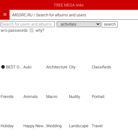
FREE MEGA links

iMGSRC.RU
/
Search for albums and users
w/o passwords
why?

BEST OF THE BEST
Auto
Architecture
City
Classifieds
Friends
Animals
Macro
Nudity
Portrait
Holiday
Happy New Year
Wedding
Landscape
Travel