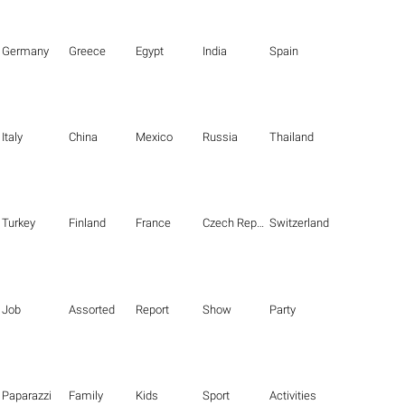
Germany
Greece
Egypt
India
Spain
Italy
China
Mexico
Russia
Thailand
Turkey
Finland
France
Czech Republic
Switzerland
Job
Assorted
Report
Show
Party
Paparazzi
Family
Kids
Sport
Activities