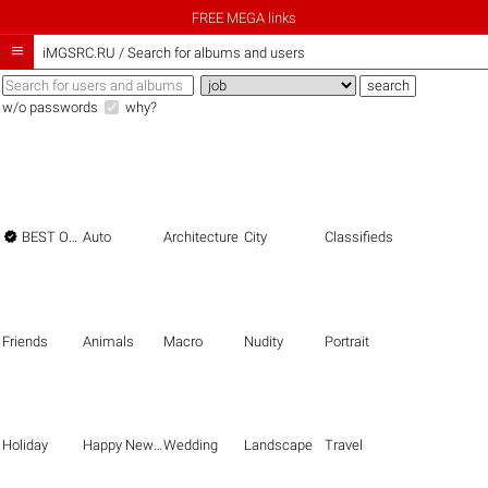
FREE MEGA links

iMGSRC.RU
/
Search for albums and users
w/o passwords
why?

BEST OF THE BEST
Auto
Architecture
City
Classifieds
Friends
Animals
Macro
Nudity
Portrait
Holiday
Happy New Year
Wedding
Landscape
Travel