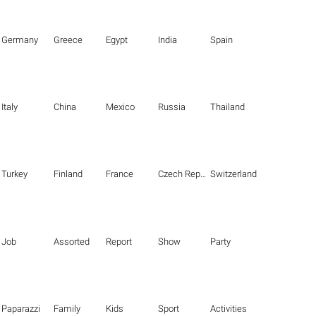
Germany
Greece
Egypt
India
Spain
Italy
China
Mexico
Russia
Thailand
Turkey
Finland
France
Czech Republic
Switzerland
Job
Assorted
Report
Show
Party
Paparazzi
Family
Kids
Sport
Activities