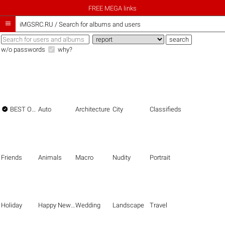
FREE MEGA links

iMGSRC.RU
/
Search for albums and users
w/o passwords
why?

BEST OF THE BEST
Auto
Architecture
City
Classifieds
Friends
Animals
Macro
Nudity
Portrait
Holiday
Happy New Year
Wedding
Landscape
Travel