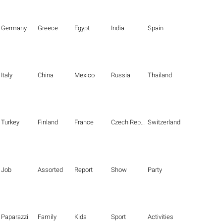
Germany
Greece
Egypt
India
Spain
Italy
China
Mexico
Russia
Thailand
Turkey
Finland
France
Czech Republic
Switzerland
Job
Assorted
Report
Show
Party
Paparazzi
Family
Kids
Sport
Activities