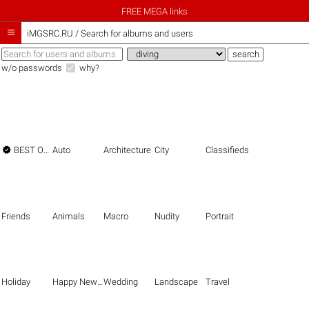
FREE MEGA links

iMGSRC.RU
/
Search for albums and users
w/o passwords
why?

BEST OF THE BEST
Auto
Architecture
City
Classifieds
Friends
Animals
Macro
Nudity
Portrait
Holiday
Happy New Year
Wedding
Landscape
Travel