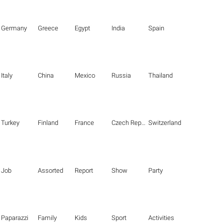
Germany
Greece
Egypt
India
Spain
Italy
China
Mexico
Russia
Thailand
Turkey
Finland
France
Czech Republic
Switzerland
Job
Assorted
Report
Show
Party
Paparazzi
Family
Kids
Sport
Activities