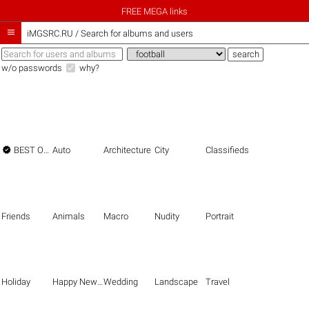
FREE MEGA links

iMGSRC.RU
/
Search for albums and users
w/o passwords
why?

BEST OF THE BEST
Auto
Architecture
City
Classifieds
Friends
Animals
Macro
Nudity
Portrait
Holiday
Happy New Year
Wedding
Landscape
Travel