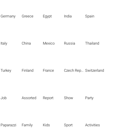
Germany
Greece
Egypt
India
Spain
Italy
China
Mexico
Russia
Thailand
Turkey
Finland
France
Czech Republic
Switzerland
Job
Assorted
Report
Show
Party
Paparazzi
Family
Kids
Sport
Activities