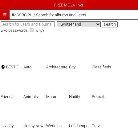
FREE MEGA links

iMGSRC.RU
/
Search for albums and users
w/o passwords
why?

BEST OF THE BEST
Auto
Architecture
City
Classifieds
Friends
Animals
Macro
Nudity
Portrait
Holiday
Happy New Year
Wedding
Landscape
Travel