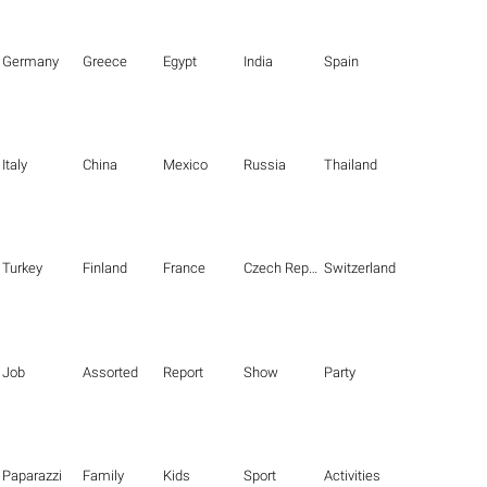
Germany
Greece
Egypt
India
Spain
Italy
China
Mexico
Russia
Thailand
Turkey
Finland
France
Czech Republic
Switzerland
Job
Assorted
Report
Show
Party
Paparazzi
Family
Kids
Sport
Activities