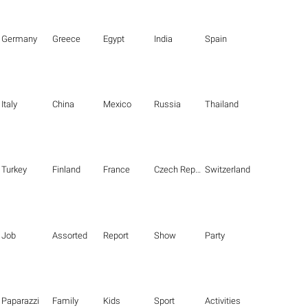
Germany
Greece
Egypt
India
Spain
Italy
China
Mexico
Russia
Thailand
Turkey
Finland
France
Czech Republic
Switzerland
Job
Assorted
Report
Show
Party
Paparazzi
Family
Kids
Sport
Activities