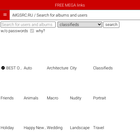
FREE MEGA links

iMGSRC.RU
/
Search for albums and users
w/o passwords
why?

BEST OF THE BEST
Auto
Architecture
City
Classifieds
Friends
Animals
Macro
Nudity
Portrait
Holiday
Happy New Year
Wedding
Landscape
Travel