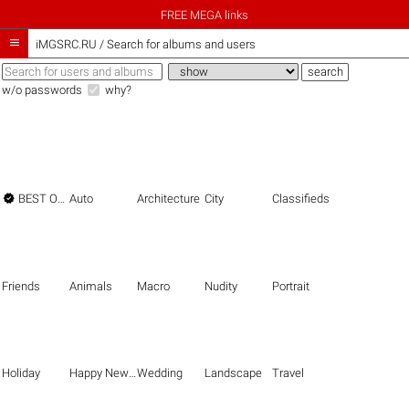
FREE MEGA links

iMGSRC.RU
/
Search for albums and users
w/o passwords
why?

BEST OF THE BEST
Auto
Architecture
City
Classifieds
Friends
Animals
Macro
Nudity
Portrait
Holiday
Happy New Year
Wedding
Landscape
Travel