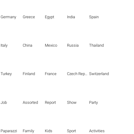
Germany
Greece
Egypt
India
Spain
Italy
China
Mexico
Russia
Thailand
Turkey
Finland
France
Czech Republic
Switzerland
Job
Assorted
Report
Show
Party
Paparazzi
Family
Kids
Sport
Activities