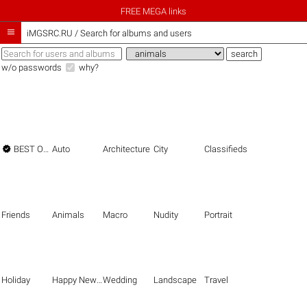
FREE MEGA links

iMGSRC.RU
/
Search for albums and users
w/o passwords
why?

BEST OF THE BEST
Auto
Architecture
City
Classifieds
Friends
Animals
Macro
Nudity
Portrait
Holiday
Happy New Year
Wedding
Landscape
Travel