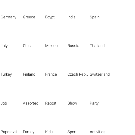
Germany
Greece
Egypt
India
Spain
Italy
China
Mexico
Russia
Thailand
Turkey
Finland
France
Czech Republic
Switzerland
Job
Assorted
Report
Show
Party
Paparazzi
Family
Kids
Sport
Activities