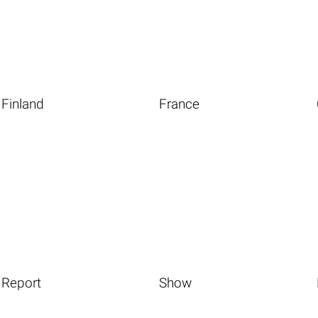
Finland
France
Report
Show