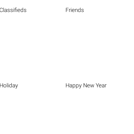
Classifieds
Friends
Holiday
Happy New Year