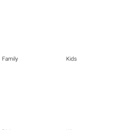
Family
Kids