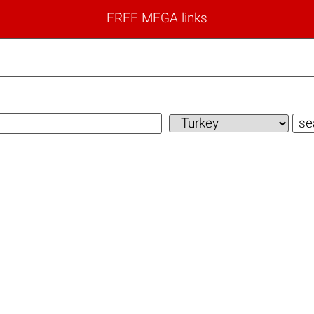
FREE MEGA links