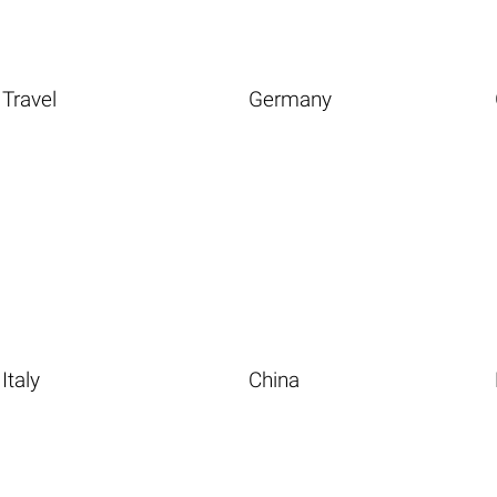
Travel
Germany
Italy
China