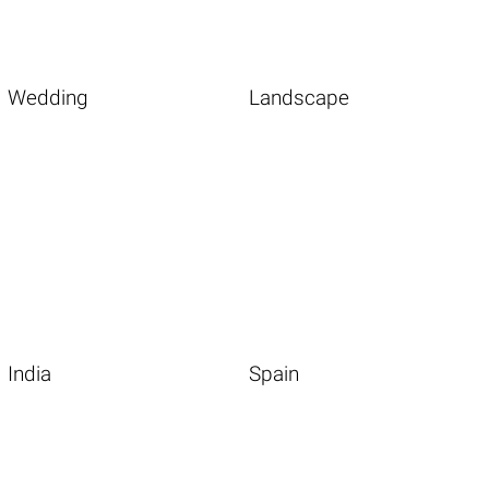
Wedding
Landscape
India
Spain