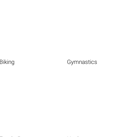
Biking
Gymnastics