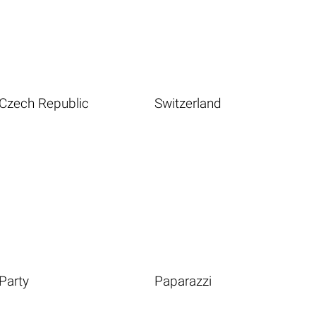
Czech Republic
Switzerland
Party
Paparazzi