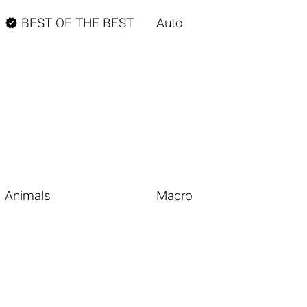

BEST OF THE BEST
Auto
Animals
Macro