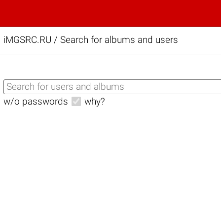
iMGSRC.RU
/
Search for albums and users
w/o passwords
why?