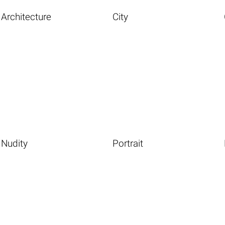
Architecture
City
Nudity
Portrait