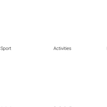
Sport
Activities