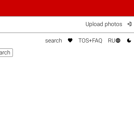

Upload photos



search
TOS+FAQ
RU