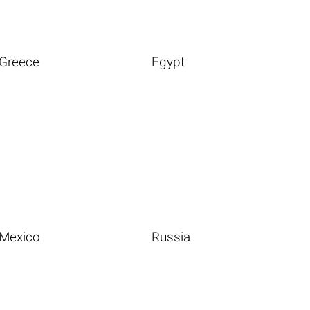
Greece
Egypt
Mexico
Russia