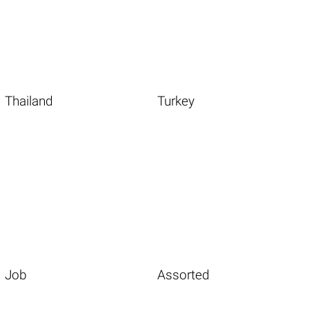
Thailand
Turkey
Job
Assorted