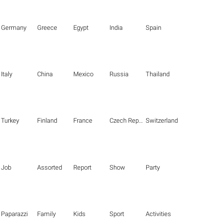
Germany
Greece
Egypt
India
Spain
Italy
China
Mexico
Russia
Thailand
Turkey
Finland
France
Czech Republic
Switzerland
Job
Assorted
Report
Show
Party
Paparazzi
Family
Kids
Sport
Activities