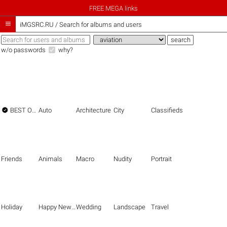
FREE MEGA links

iMGSRC.RU
/
Search for albums and users
w/o passwords
why?

BEST OF THE BEST
Auto
Architecture
City
Classifieds
Friends
Animals
Macro
Nudity
Portrait
Holiday
Happy New Year
Wedding
Landscape
Travel