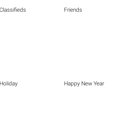
Classifieds
Friends
Holiday
Happy New Year