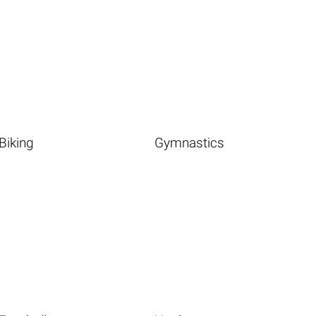
Biking
Gymnastics