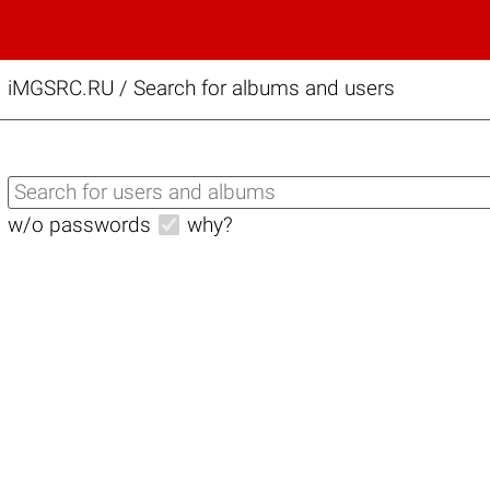
iMGSRC.RU
/
Search for albums and users
w/o passwords
why?