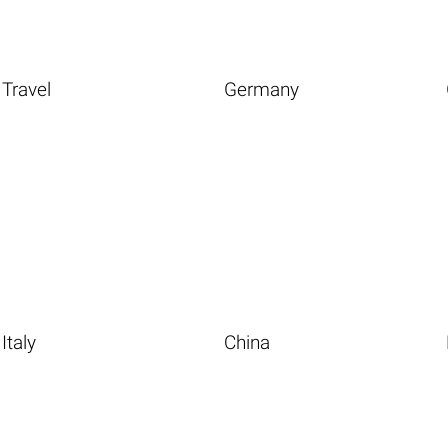
Travel
Germany
Italy
China