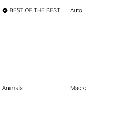

BEST OF THE BEST
Auto
Animals
Macro