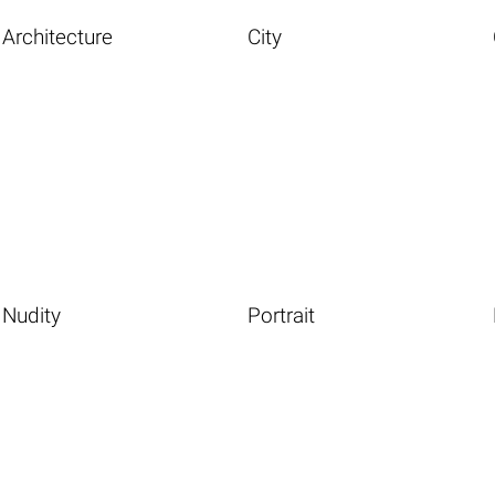
Architecture
City
Nudity
Portrait