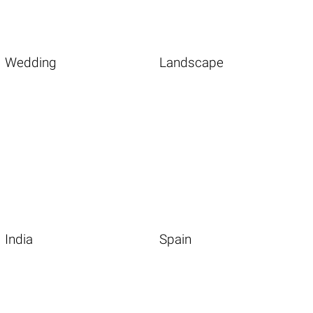
Wedding
Landscape
India
Spain