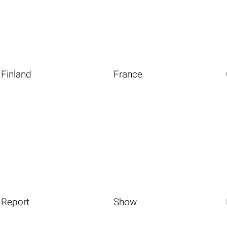
Finland
France
Report
Show