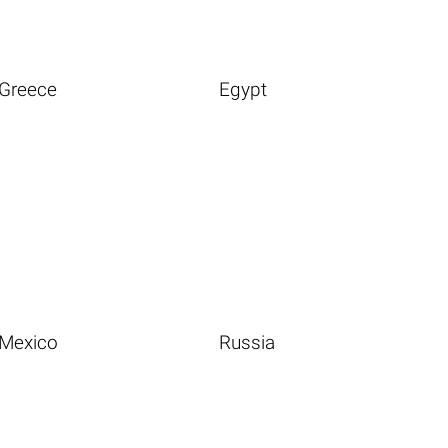
Greece
Egypt
Mexico
Russia