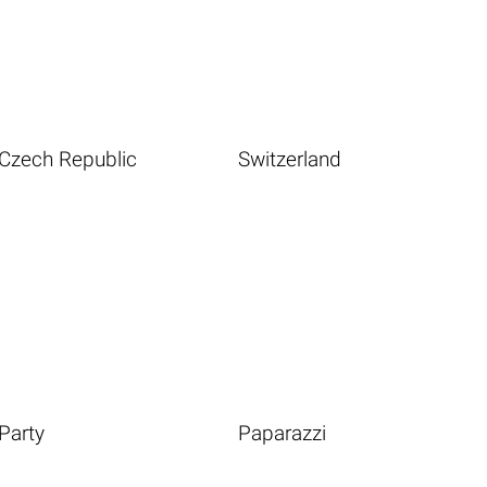
Czech Republic
Switzerland
Party
Paparazzi