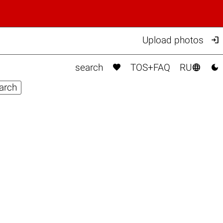

Upload photos



search
TOS+FAQ
RU