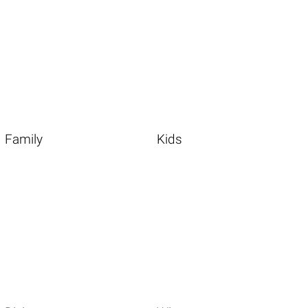
Family
Kids