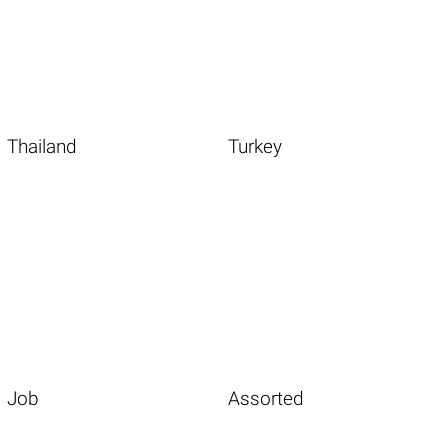
Thailand
Turkey
Job
Assorted