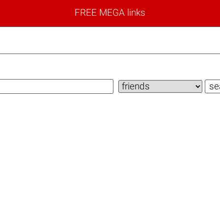
FREE MEGA links