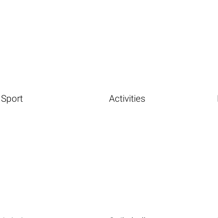
Sport
Activities