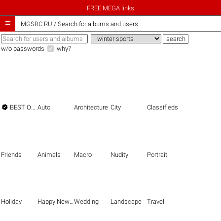
FREE MEGA links

iMGSRC.RU
/
Search for albums and users
w/o passwords
why?

BEST OF THE BEST
Auto
Architecture
City
Classifieds
Friends
Animals
Macro
Nudity
Portrait
Holiday
Happy New Year
Wedding
Landscape
Travel