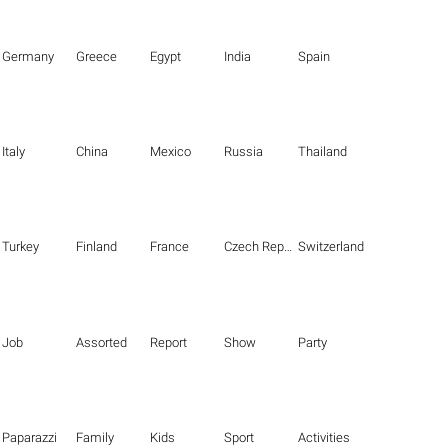
Germany
Greece
Egypt
India
Spain
Italy
China
Mexico
Russia
Thailand
Turkey
Finland
France
Czech Republic
Switzerland
Job
Assorted
Report
Show
Party
Paparazzi
Family
Kids
Sport
Activities