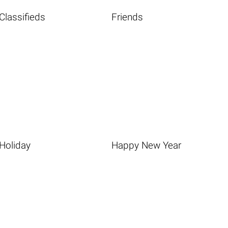
Classifieds
Friends
Holiday
Happy New Year