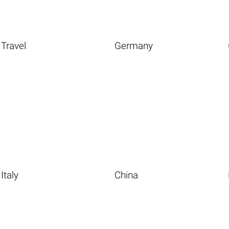
Travel
Germany
Italy
China