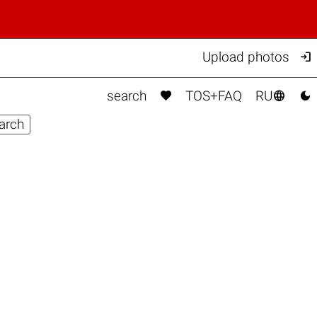

Upload photos



search
TOS+FAQ
RU