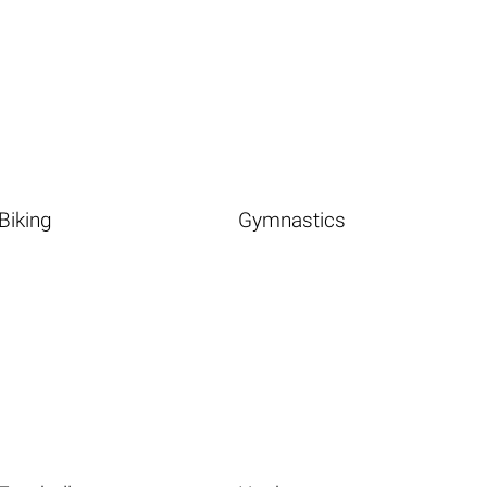
Biking
Gymnastics