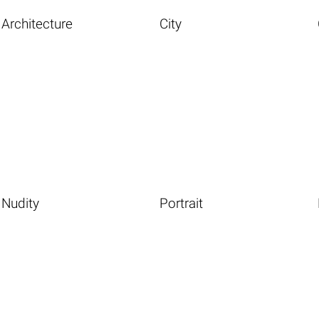
Architecture
City
Nudity
Portrait