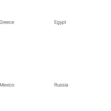
Greece
Egypt
Mexico
Russia