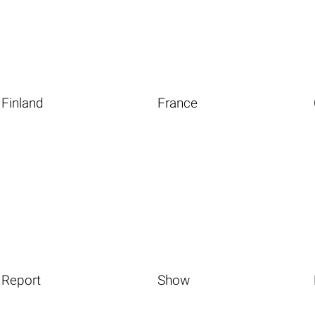
Finland
France
Report
Show