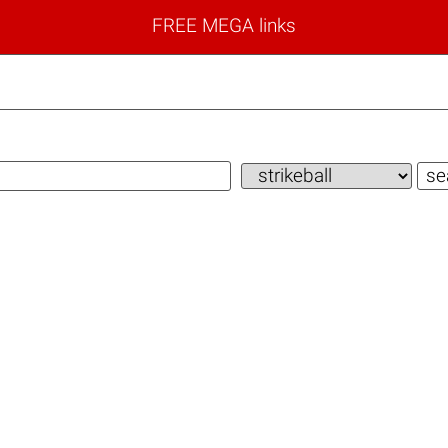
FREE MEGA links