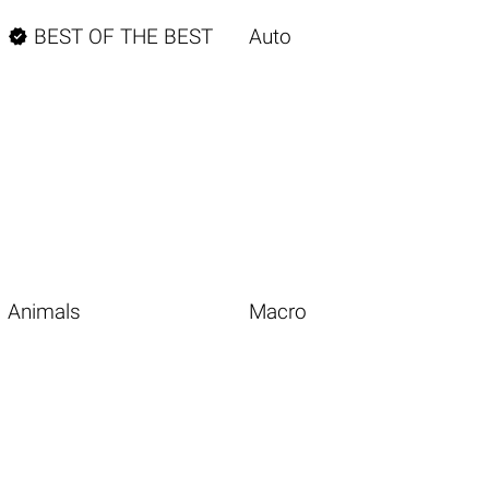

BEST OF THE BEST
Auto
Animals
Macro