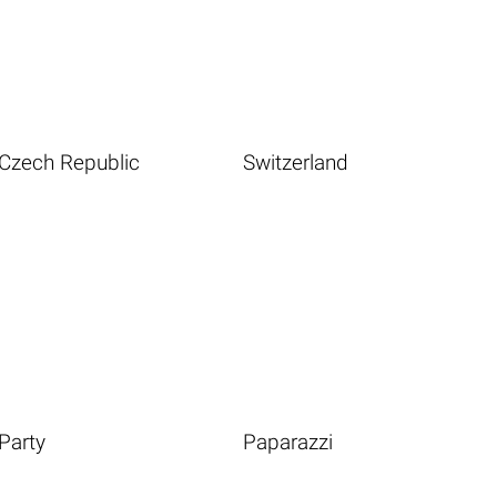
Czech Republic
Switzerland
Party
Paparazzi