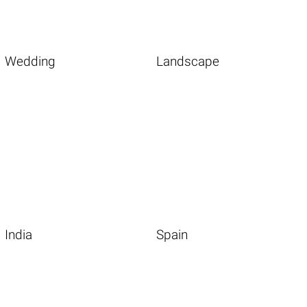
Wedding
Landscape
India
Spain