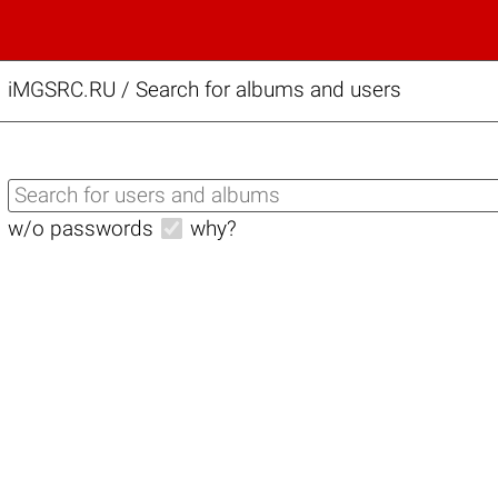
iMGSRC.RU
/
Search for albums and users
w/o passwords
why?