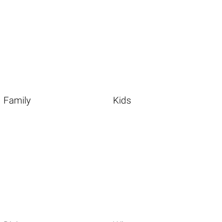
Family
Kids