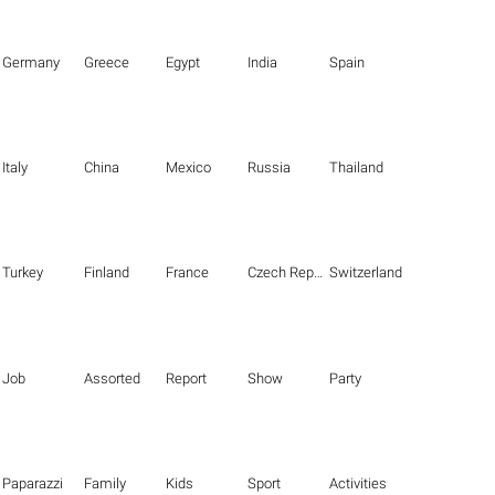
Germany
Greece
Egypt
India
Spain
Italy
China
Mexico
Russia
Thailand
Turkey
Finland
France
Czech Republic
Switzerland
Job
Assorted
Report
Show
Party
Paparazzi
Family
Kids
Sport
Activities