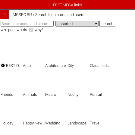
FREE MEGA links

iMGSRC.RU
/
Search for albums and users
w/o passwords
why?

BEST OF THE BEST
Auto
Architecture
City
Classifieds
Friends
Animals
Macro
Nudity
Portrait
Holiday
Happy New Year
Wedding
Landscape
Travel