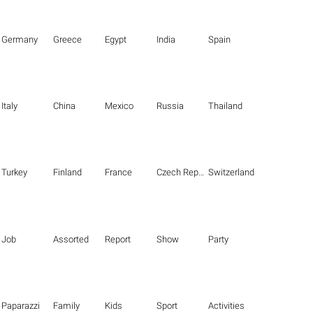
Germany
Greece
Egypt
India
Spain
Italy
China
Mexico
Russia
Thailand
Turkey
Finland
France
Czech Republic
Switzerland
Job
Assorted
Report
Show
Party
Paparazzi
Family
Kids
Sport
Activities