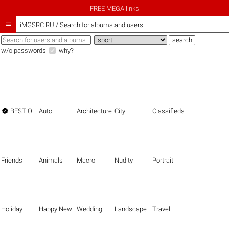
FREE MEGA links

iMGSRC.RU
/
Search for albums and users
w/o passwords
why?

BEST OF THE BEST
Auto
Architecture
City
Classifieds
Friends
Animals
Macro
Nudity
Portrait
Holiday
Happy New Year
Wedding
Landscape
Travel