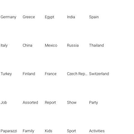
Germany
Greece
Egypt
India
Spain
Italy
China
Mexico
Russia
Thailand
Turkey
Finland
France
Czech Republic
Switzerland
Job
Assorted
Report
Show
Party
Paparazzi
Family
Kids
Sport
Activities