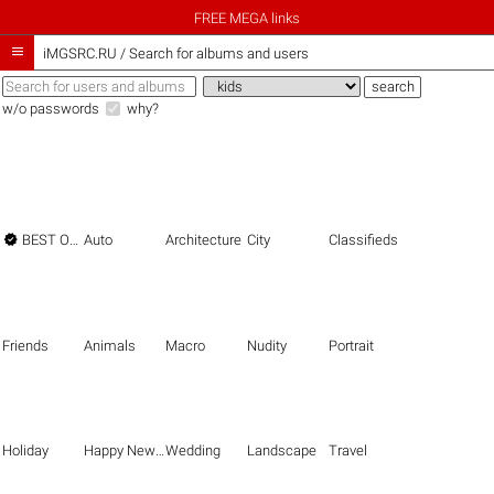
FREE MEGA links

iMGSRC.RU
/
Search for albums and users
w/o passwords
why?

BEST OF THE BEST
Auto
Architecture
City
Classifieds
Friends
Animals
Macro
Nudity
Portrait
Holiday
Happy New Year
Wedding
Landscape
Travel