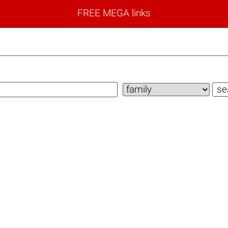
FREE MEGA links