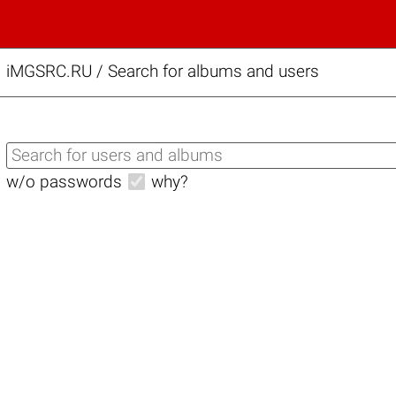
iMGSRC.RU
/
Search for albums and users
w/o passwords
why?