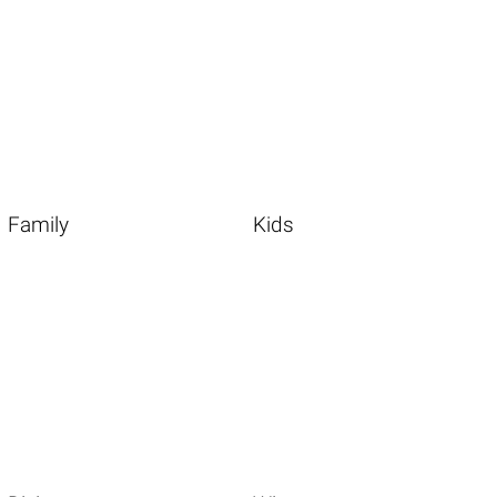
Family
Kids