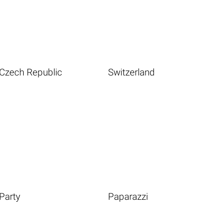
Czech Republic
Switzerland
Party
Paparazzi