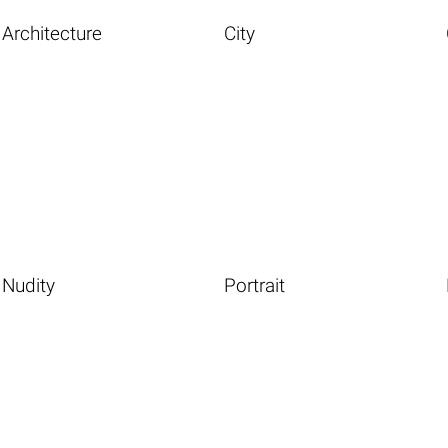
Architecture
City
Nudity
Portrait