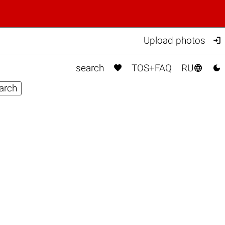

Upload photos



search
TOS+FAQ
RU