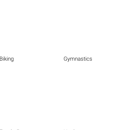
Biking
Gymnastics