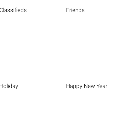
Classifieds
Friends
Holiday
Happy New Year