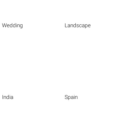
Wedding
Landscape
India
Spain