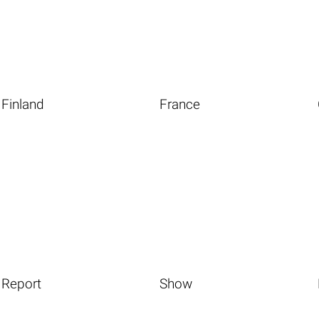
Finland
France
Report
Show