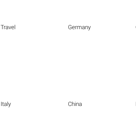
Travel
Germany
Italy
China