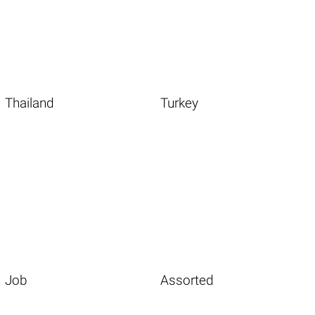
Thailand
Turkey
Job
Assorted