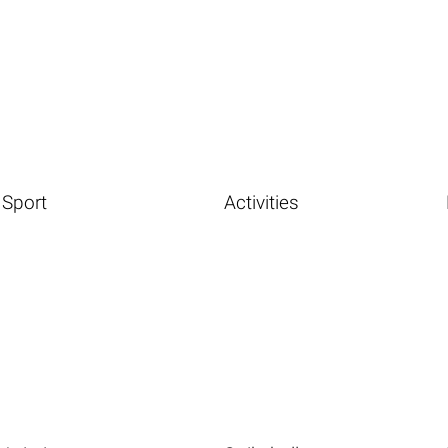
Sport
Activities