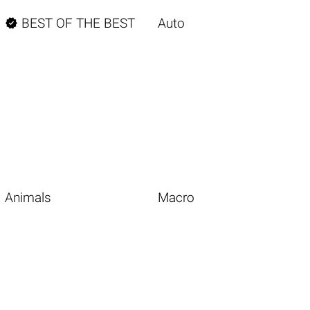

BEST OF THE BEST
Auto
Animals
Macro