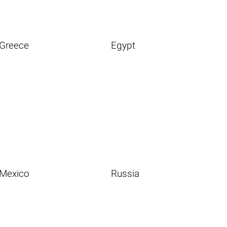
Greece
Egypt
Mexico
Russia