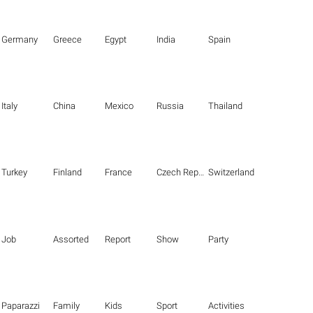
Germany
Greece
Egypt
India
Spain
Italy
China
Mexico
Russia
Thailand
Turkey
Finland
France
Czech Republic
Switzerland
Job
Assorted
Report
Show
Party
Paparazzi
Family
Kids
Sport
Activities