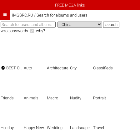
FREE MEGA links

iMGSRC.RU
/
Search for albums and users
w/o passwords
why?

BEST OF THE BEST
Auto
Architecture
City
Classifieds
Friends
Animals
Macro
Nudity
Portrait
Holiday
Happy New Year
Wedding
Landscape
Travel