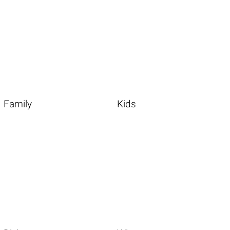
Family
Kids