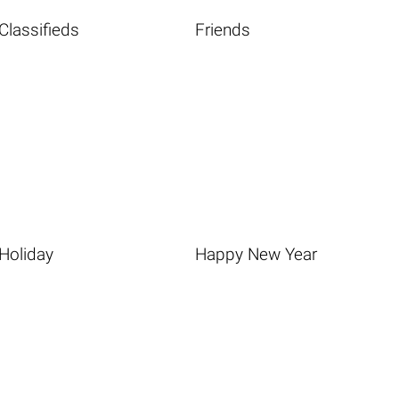
Classifieds
Friends
Holiday
Happy New Year