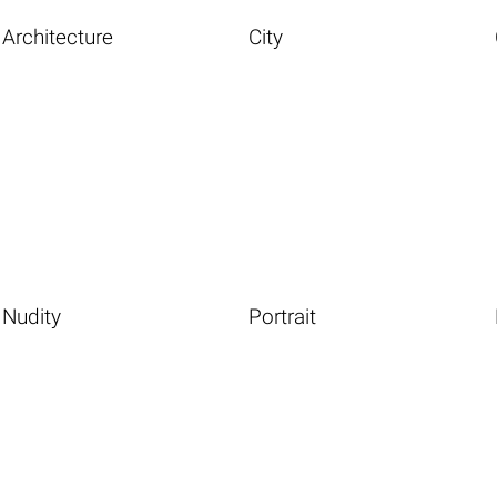
Architecture
City
Nudity
Portrait