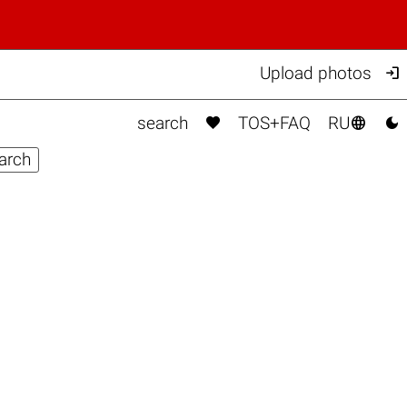

Upload photos



search
TOS+FAQ
RU