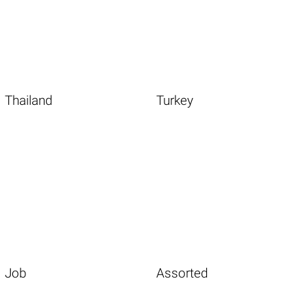
Thailand
Turkey
Job
Assorted