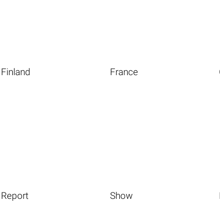
Finland
France
Report
Show