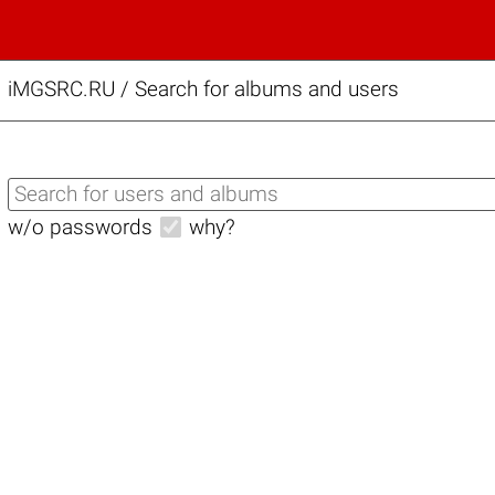
iMGSRC.RU
/
Search for albums and users
w/o passwords
why?