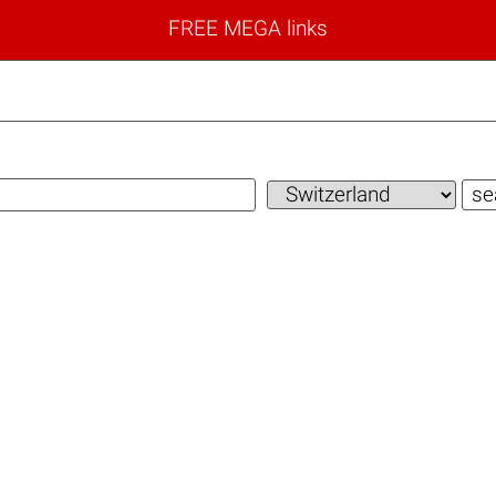
FREE MEGA links