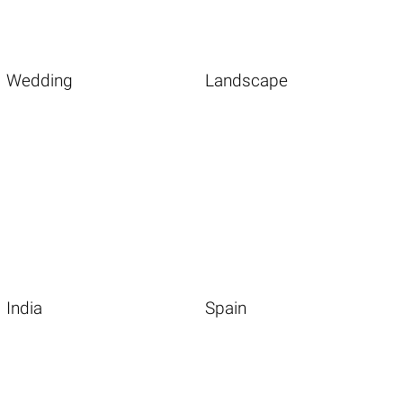
Wedding
Landscape
India
Spain