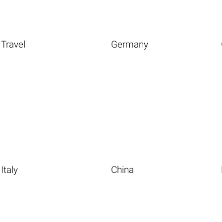
Travel
Germany
Italy
China