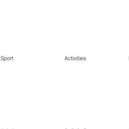
Sport
Activities