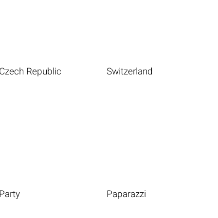
Czech Republic
Switzerland
Party
Paparazzi