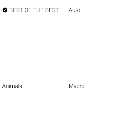

BEST OF THE BEST
Auto
Animals
Macro