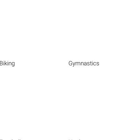
Biking
Gymnastics