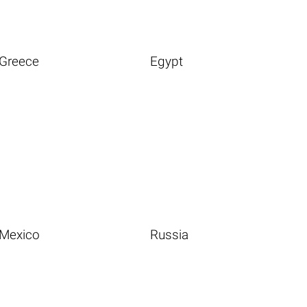
Greece
Egypt
Mexico
Russia