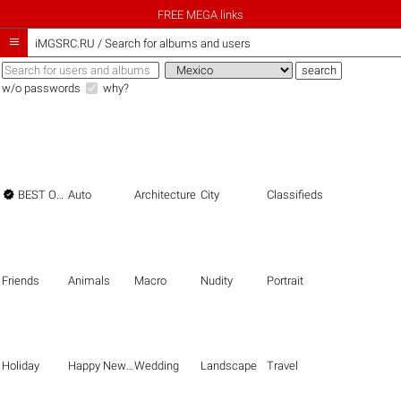
FREE MEGA links

iMGSRC.RU
/
Search for albums and users
w/o passwords
why?

BEST OF THE BEST
Auto
Architecture
City
Classifieds
Friends
Animals
Macro
Nudity
Portrait
Holiday
Happy New Year
Wedding
Landscape
Travel