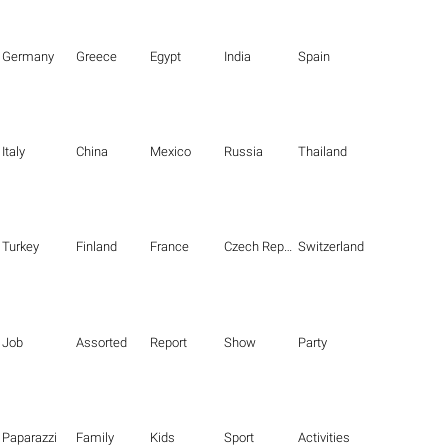
Germany
Greece
Egypt
India
Spain
Italy
China
Mexico
Russia
Thailand
Turkey
Finland
France
Czech Republic
Switzerland
Job
Assorted
Report
Show
Party
Paparazzi
Family
Kids
Sport
Activities