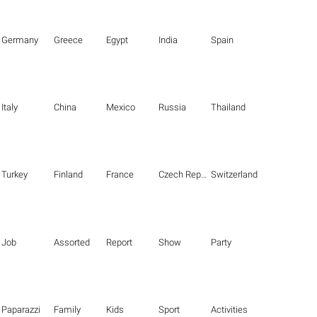
Germany
Greece
Egypt
India
Spain
Italy
China
Mexico
Russia
Thailand
Turkey
Finland
France
Czech Republic
Switzerland
Job
Assorted
Report
Show
Party
Paparazzi
Family
Kids
Sport
Activities