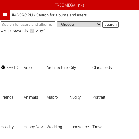
FREE MEGA links

iMGSRC.RU
/
Search for albums and users
w/o passwords
why?

BEST OF THE BEST
Auto
Architecture
City
Classifieds
Friends
Animals
Macro
Nudity
Portrait
Holiday
Happy New Year
Wedding
Landscape
Travel