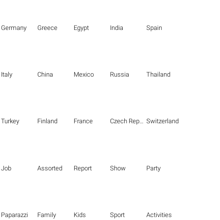
Germany
Greece
Egypt
India
Spain
Italy
China
Mexico
Russia
Thailand
Turkey
Finland
France
Czech Republic
Switzerland
Job
Assorted
Report
Show
Party
Paparazzi
Family
Kids
Sport
Activities