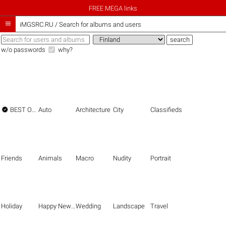
FREE MEGA links

iMGSRC.RU
/
Search for albums and users
w/o passwords
why?

BEST OF THE BEST
Auto
Architecture
City
Classifieds
Friends
Animals
Macro
Nudity
Portrait
Holiday
Happy New Year
Wedding
Landscape
Travel