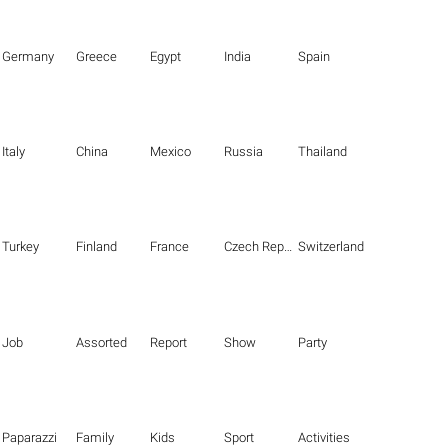
Germany
Greece
Egypt
India
Spain
Italy
China
Mexico
Russia
Thailand
Turkey
Finland
France
Czech Republic
Switzerland
Job
Assorted
Report
Show
Party
Paparazzi
Family
Kids
Sport
Activities