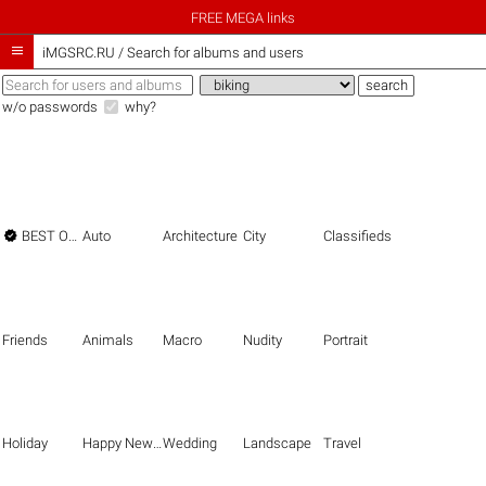
FREE MEGA links

iMGSRC.RU
/
Search for albums and users
w/o passwords
why?

BEST OF THE BEST
Auto
Architecture
City
Classifieds
Friends
Animals
Macro
Nudity
Portrait
Holiday
Happy New Year
Wedding
Landscape
Travel