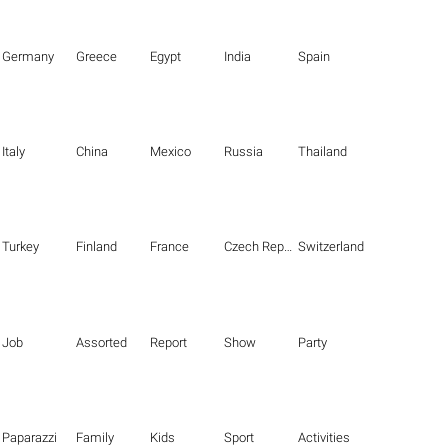
Germany
Greece
Egypt
India
Spain
Italy
China
Mexico
Russia
Thailand
Turkey
Finland
France
Czech Republic
Switzerland
Job
Assorted
Report
Show
Party
Paparazzi
Family
Kids
Sport
Activities