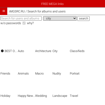
FREE MEGA links

iMGSRC.RU
/
Search for albums and users
w/o passwords
why?

BEST OF THE BEST
Auto
Architecture
City
Classifieds
Friends
Animals
Macro
Nudity
Portrait
Holiday
Happy New Year
Wedding
Landscape
Travel