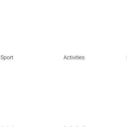
Sport
Activities