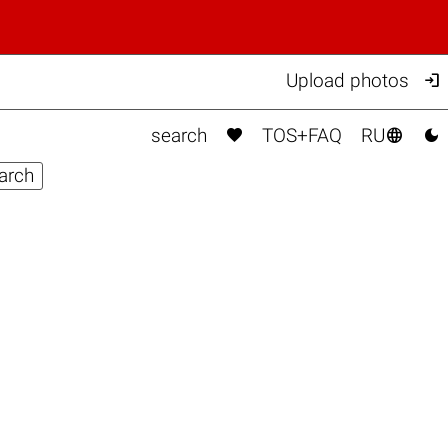

Upload photos



search
TOS+FAQ
RU