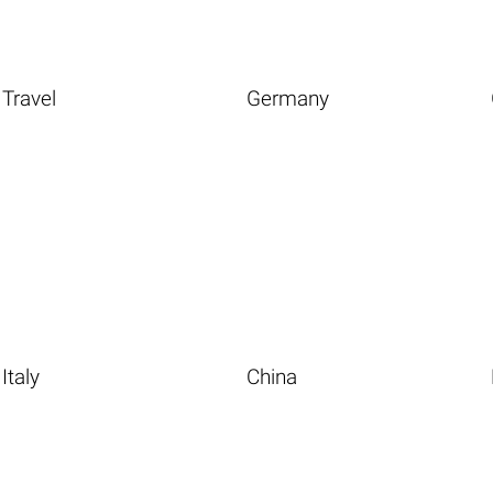
Travel
Germany
Italy
China