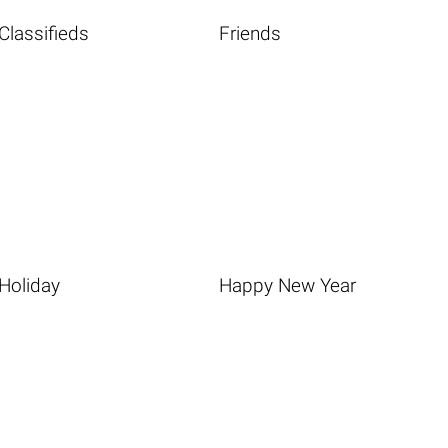
Classifieds
Friends
Holiday
Happy New Year