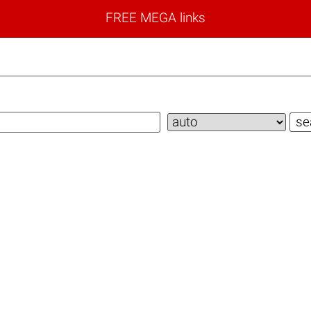
FREE MEGA links