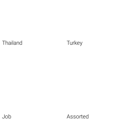
Thailand
Turkey
Job
Assorted