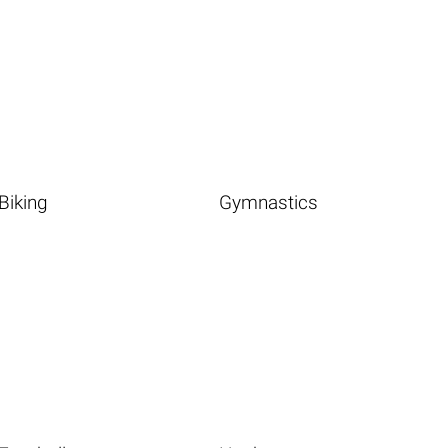
Biking
Gymnastics