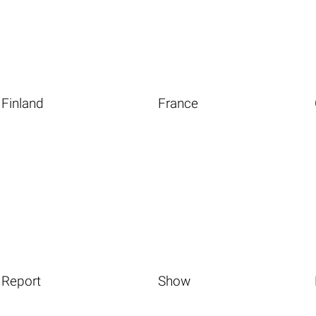
Finland
France
Report
Show