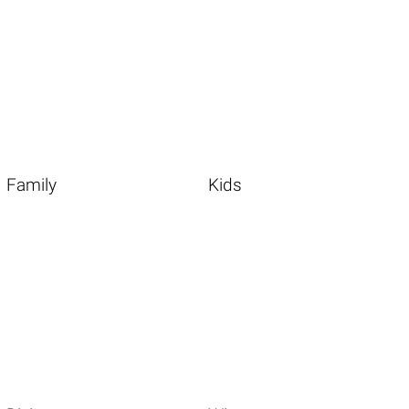
Family
Kids