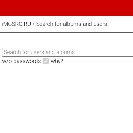
iMGSRC.RU
/
Search for albums and users
w/o passwords
why?