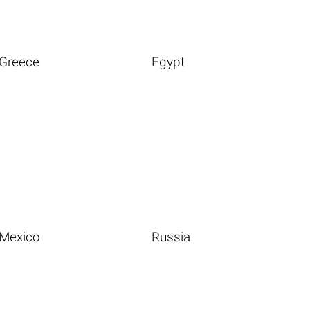
Greece
Egypt
Mexico
Russia