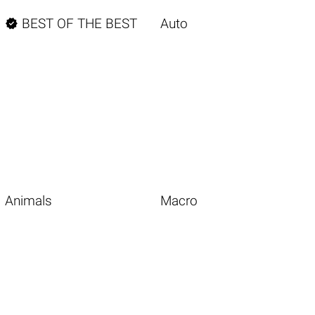

BEST OF THE BEST
Auto
Animals
Macro