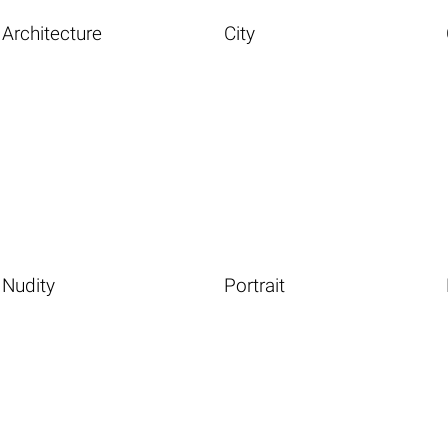
Architecture
City
Nudity
Portrait