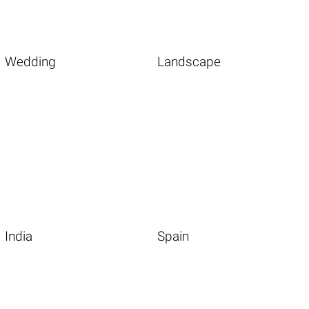
Wedding
Landscape
India
Spain