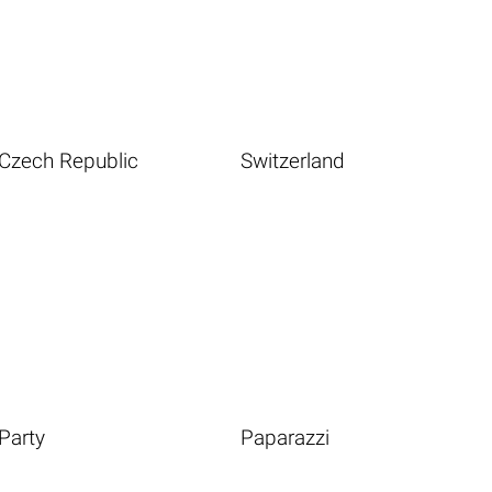
Czech Republic
Switzerland
Party
Paparazzi