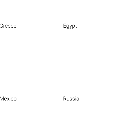
Greece
Egypt
Mexico
Russia