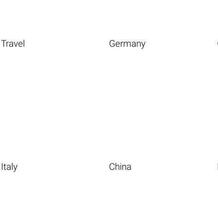
Travel
Germany
Italy
China