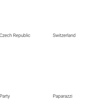
Czech Republic
Switzerland
Party
Paparazzi