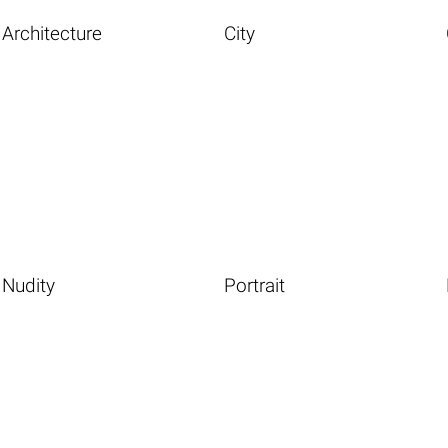
Architecture
City
Nudity
Portrait