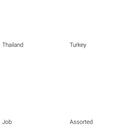
Thailand
Turkey
Job
Assorted