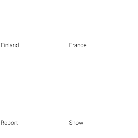
Finland
France
Report
Show