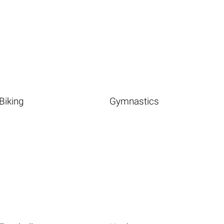
Biking
Gymnastics