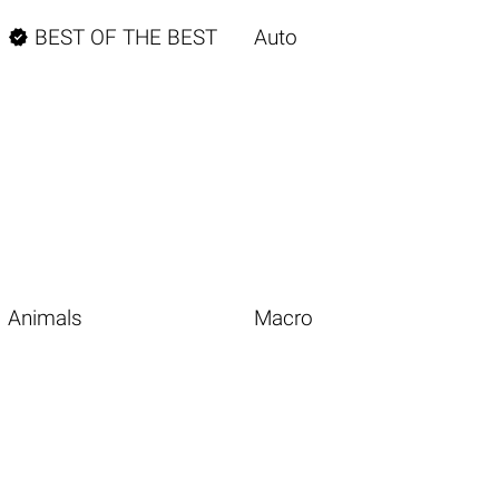

BEST OF THE BEST
Auto
Animals
Macro