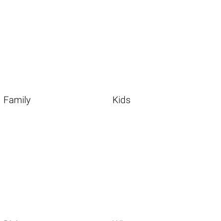
Family
Kids