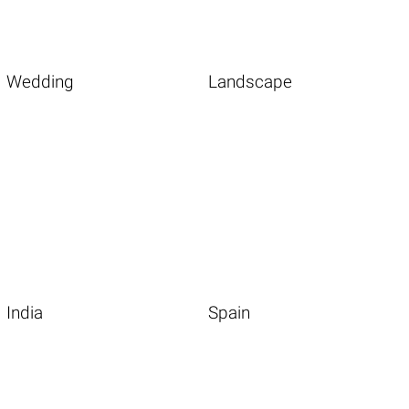
Wedding
Landscape
India
Spain