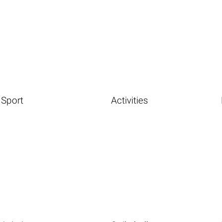
Sport
Activities