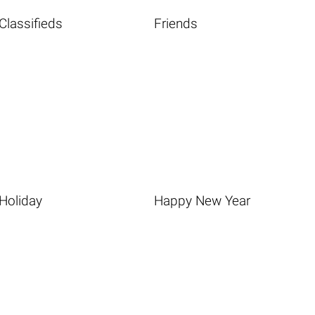
Classifieds
Friends
Holiday
Happy New Year