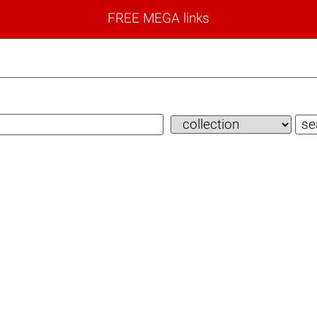
FREE MEGA links