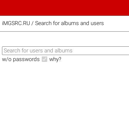
iMGSRC.RU
/
Search for albums and users
w/o passwords
why?