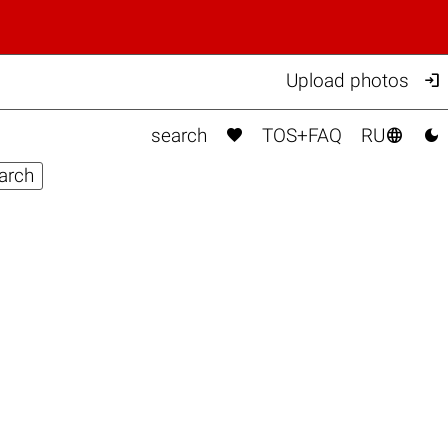

Upload photos



search
TOS+FAQ
RU