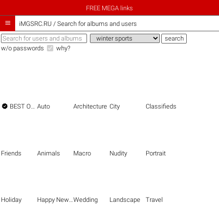
FREE MEGA links

iMGSRC.RU
/
Search for albums and users
w/o passwords
why?

BEST OF THE BEST
Auto
Architecture
City
Classifieds
Friends
Animals
Macro
Nudity
Portrait
Holiday
Happy New Year
Wedding
Landscape
Travel