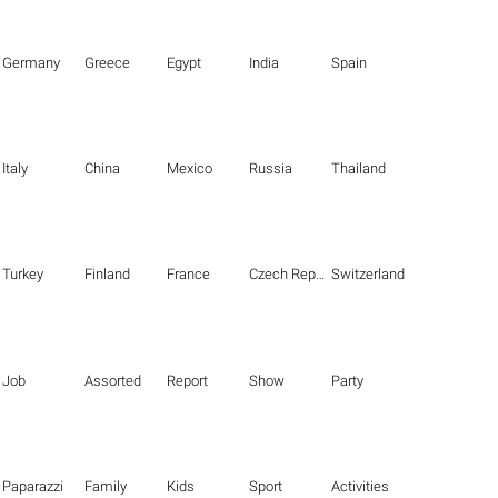
Germany
Greece
Egypt
India
Spain
Italy
China
Mexico
Russia
Thailand
Turkey
Finland
France
Czech Republic
Switzerland
Job
Assorted
Report
Show
Party
Paparazzi
Family
Kids
Sport
Activities