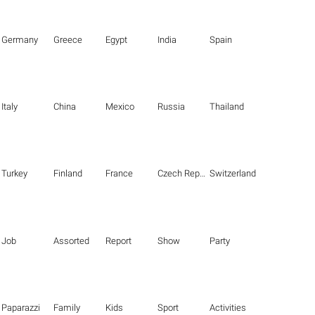
Germany
Greece
Egypt
India
Spain
Italy
China
Mexico
Russia
Thailand
Turkey
Finland
France
Czech Republic
Switzerland
Job
Assorted
Report
Show
Party
Paparazzi
Family
Kids
Sport
Activities