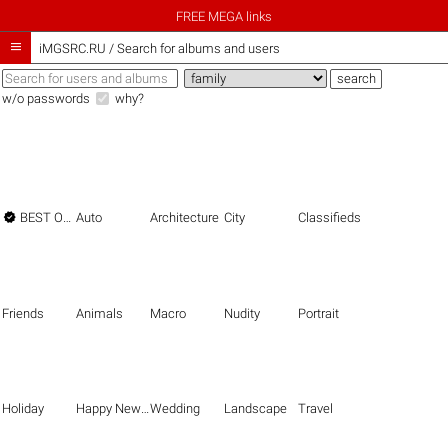
FREE MEGA links

iMGSRC.RU
/
Search for albums and users
w/o passwords
why?

BEST OF THE BEST
Auto
Architecture
City
Classifieds
Friends
Animals
Macro
Nudity
Portrait
Holiday
Happy New Year
Wedding
Landscape
Travel