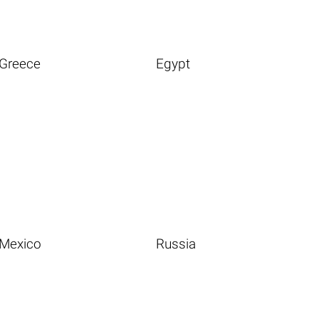
Greece
Egypt
Mexico
Russia