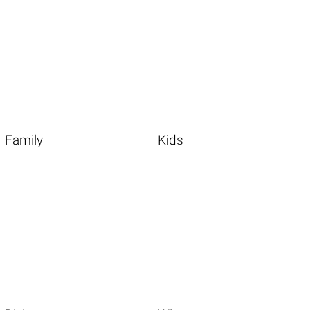
Family
Kids