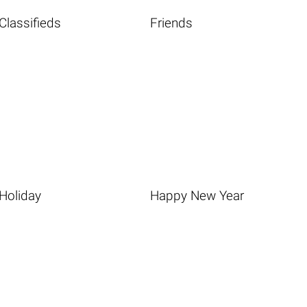
Classifieds
Friends
Holiday
Happy New Year