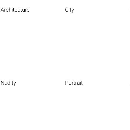
Architecture
City
Nudity
Portrait