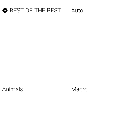

BEST OF THE BEST
Auto
Animals
Macro