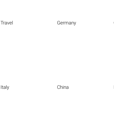
Travel
Germany
Italy
China