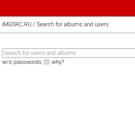
iMGSRC.RU
/
Search for albums and users
w/o passwords
why?