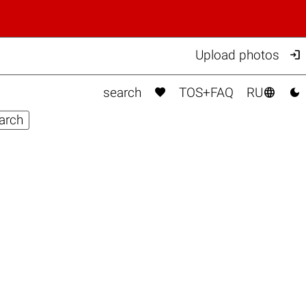

Upload photos



search
TOS+FAQ
RU