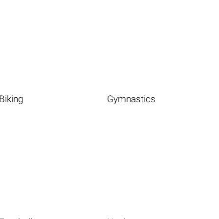
Biking
Gymnastics