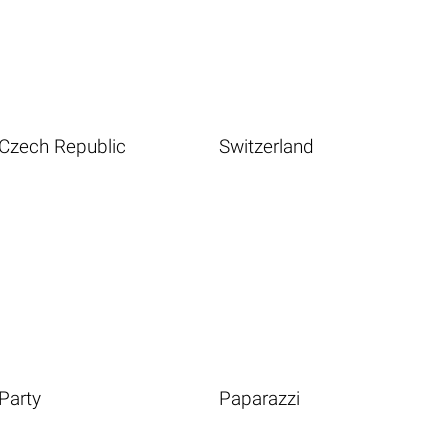
Czech Republic
Switzerland
Party
Paparazzi