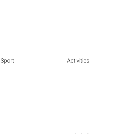
Sport
Activities