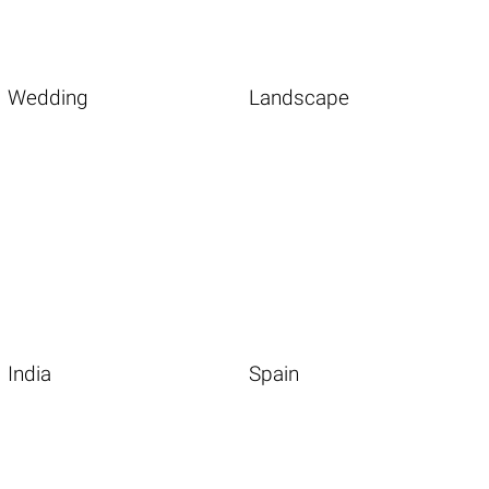
Wedding
Landscape
India
Spain