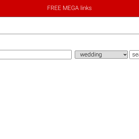
FREE MEGA links