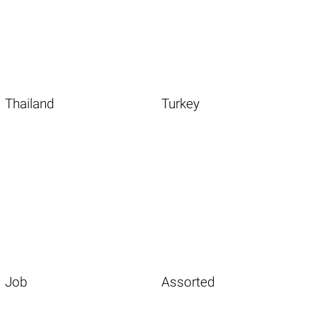
Thailand
Turkey
Job
Assorted