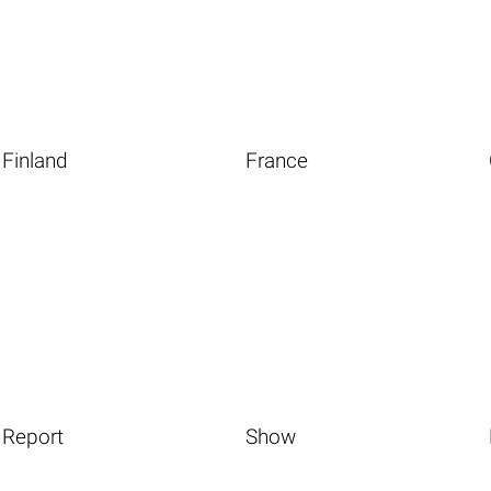
Finland
France
Report
Show