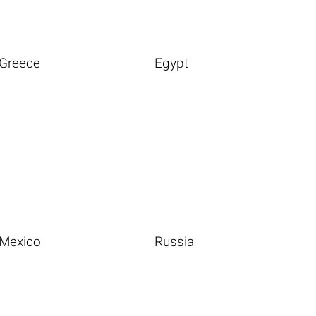
Greece
Egypt
Mexico
Russia