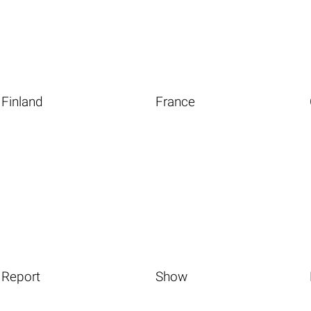
Finland
France
Report
Show