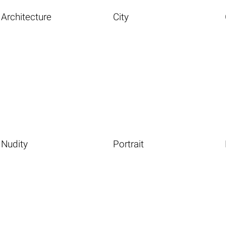
Architecture
City
Nudity
Portrait