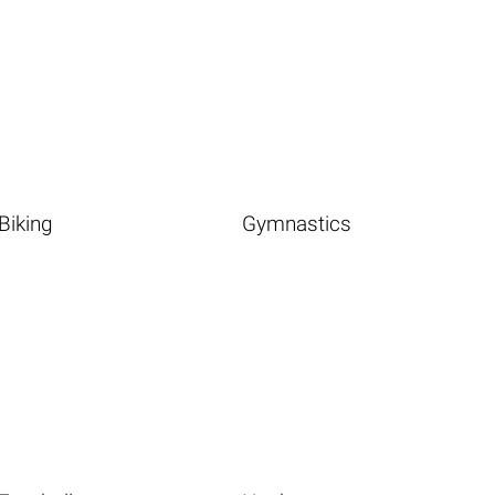
Biking
Gymnastics