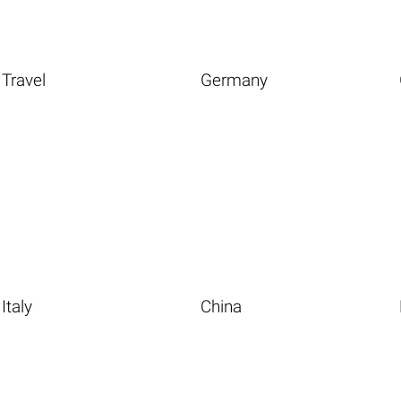
Travel
Germany
Italy
China