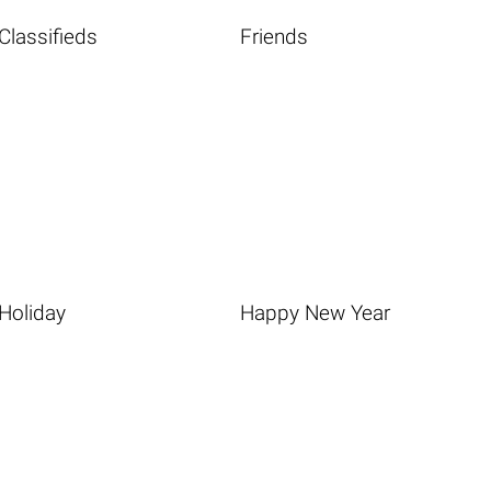
Classifieds
Friends
Holiday
Happy New Year