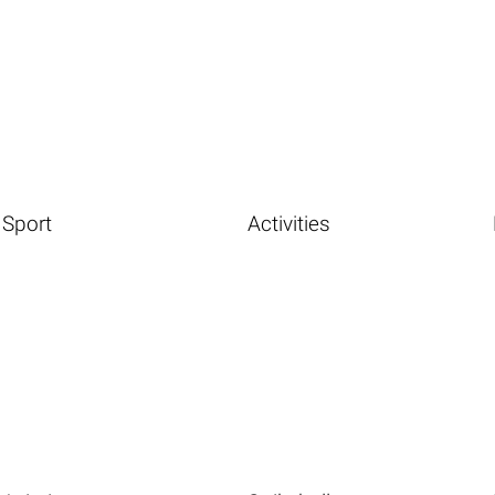
Sport
Activities