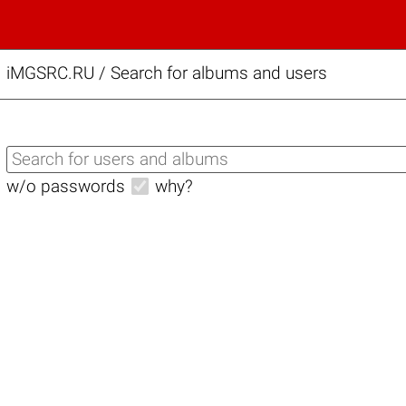
iMGSRC.RU
/
Search for albums and users
w/o passwords
why?