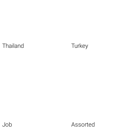
Thailand
Turkey
Job
Assorted