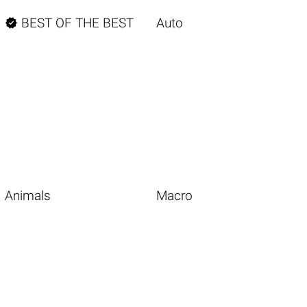

BEST OF THE BEST
Auto
Animals
Macro