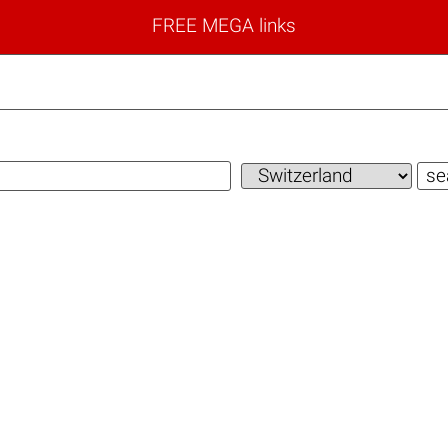
FREE MEGA links