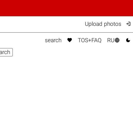

Upload photos



search
TOS+FAQ
RU