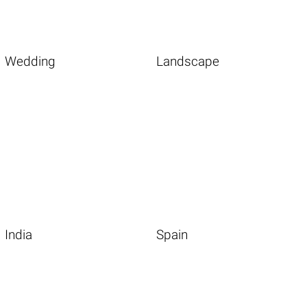
Wedding
Landscape
India
Spain