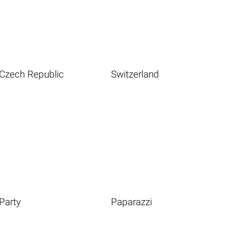
Czech Republic
Switzerland
Party
Paparazzi