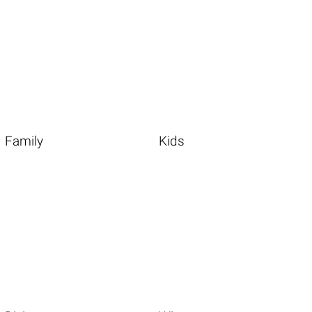
Family
Kids