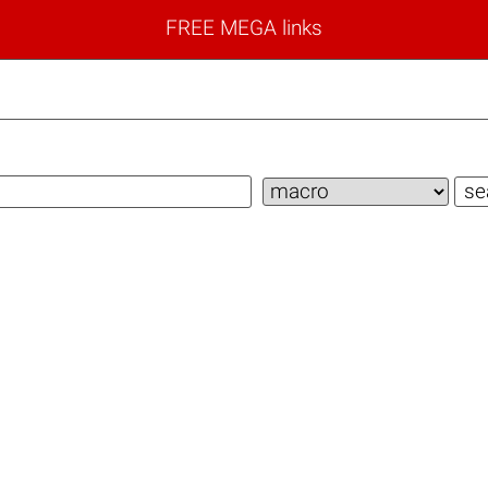
FREE MEGA links