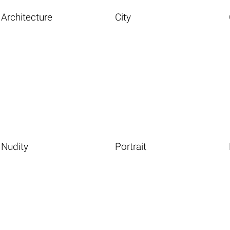
Architecture
City
Nudity
Portrait