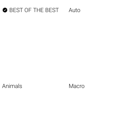

BEST OF THE BEST
Auto
Animals
Macro