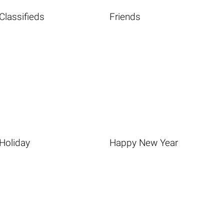
Classifieds
Friends
Holiday
Happy New Year