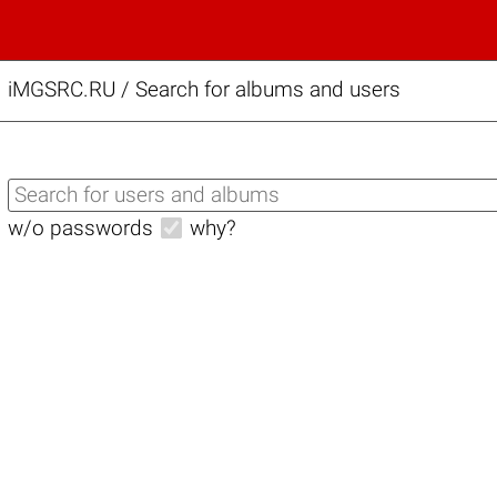
iMGSRC.RU
/
Search for albums and users
w/o passwords
why?