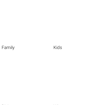
Family
Kids