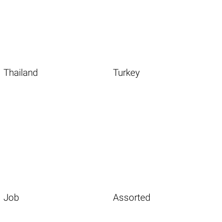
Thailand
Turkey
Job
Assorted