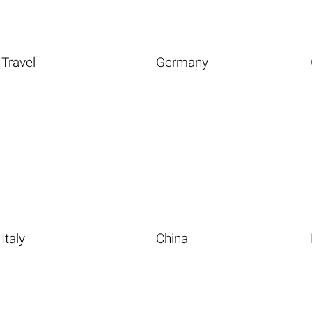
Travel
Germany
Italy
China