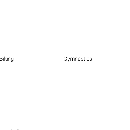
Biking
Gymnastics