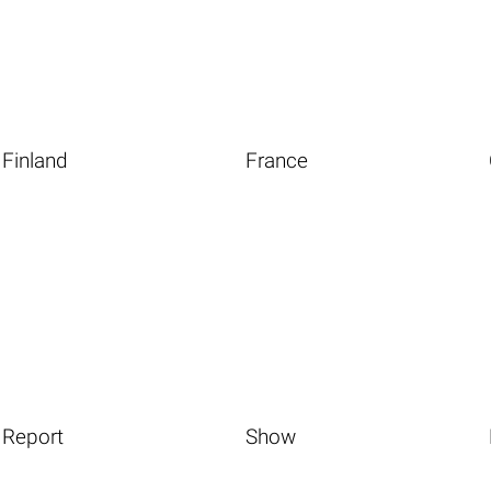
Finland
France
Report
Show