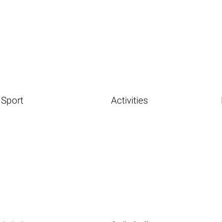
Sport
Activities