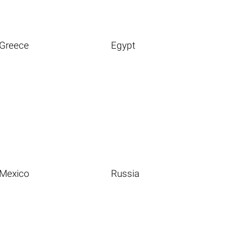
Greece
Egypt
Mexico
Russia