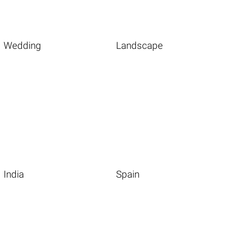
Wedding
Landscape
India
Spain