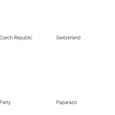
Czech Republic
Switzerland
Party
Paparazzi