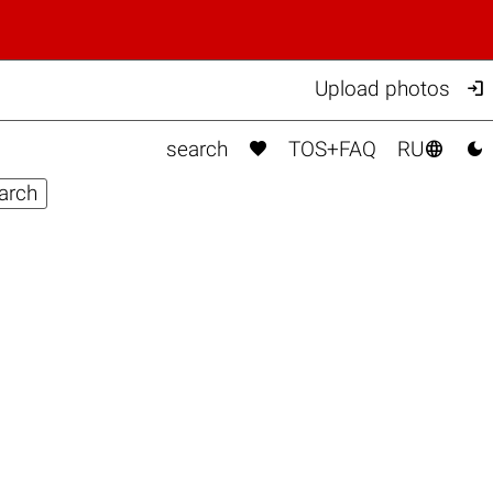

Upload photos



search
TOS+FAQ
RU