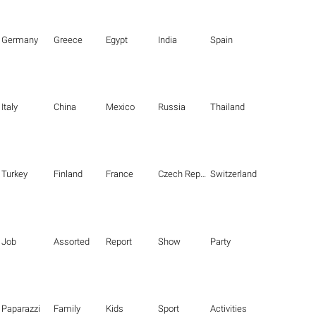
Germany
Greece
Egypt
India
Spain
Italy
China
Mexico
Russia
Thailand
Turkey
Finland
France
Czech Republic
Switzerland
Job
Assorted
Report
Show
Party
Paparazzi
Family
Kids
Sport
Activities