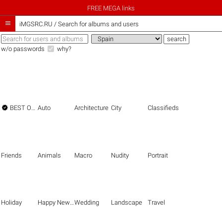
FREE MEGA links

iMGSRC.RU
/
Search for albums and users
w/o passwords
why?

BEST OF THE BEST
Auto
Architecture
City
Classifieds
Friends
Animals
Macro
Nudity
Portrait
Holiday
Happy New Year
Wedding
Landscape
Travel