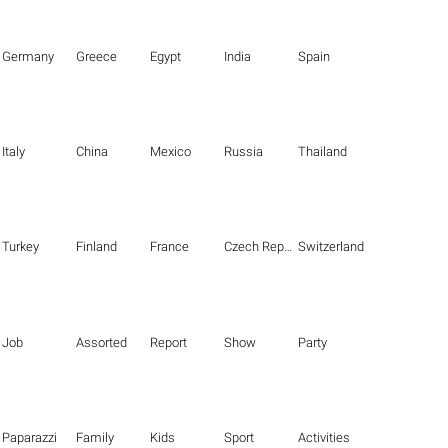
Germany
Greece
Egypt
India
Spain
Italy
China
Mexico
Russia
Thailand
Turkey
Finland
France
Czech Republic
Switzerland
Job
Assorted
Report
Show
Party
Paparazzi
Family
Kids
Sport
Activities