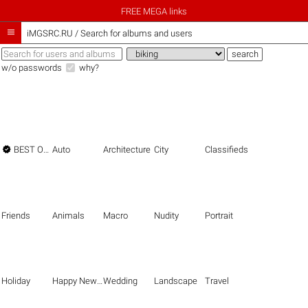
FREE MEGA links

iMGSRC.RU
/
Search for albums and users
w/o passwords
why?

BEST OF THE BEST
Auto
Architecture
City
Classifieds
Friends
Animals
Macro
Nudity
Portrait
Holiday
Happy New Year
Wedding
Landscape
Travel