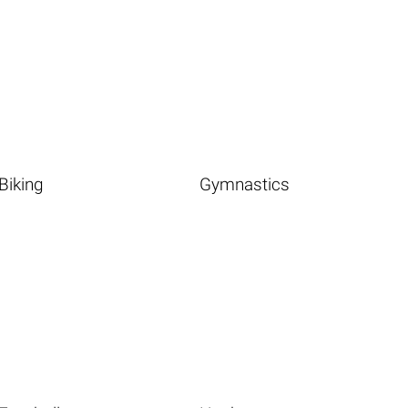
Biking
Gymnastics