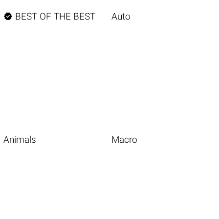

BEST OF THE BEST
Auto
Animals
Macro