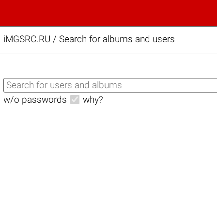
iMGSRC.RU
/
Search for albums and users
w/o passwords
why?