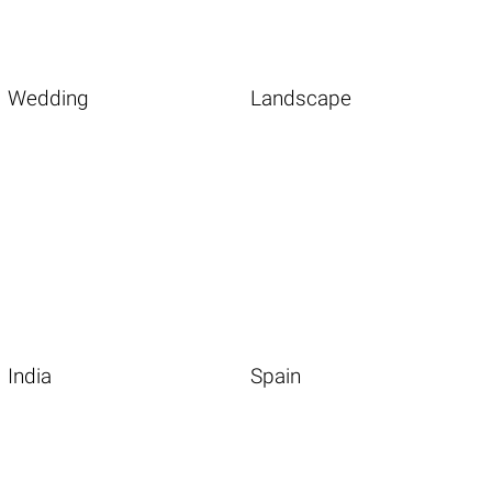
Wedding
Landscape
India
Spain