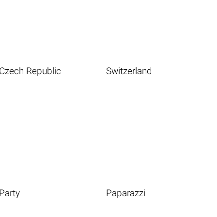
Czech Republic
Switzerland
Party
Paparazzi