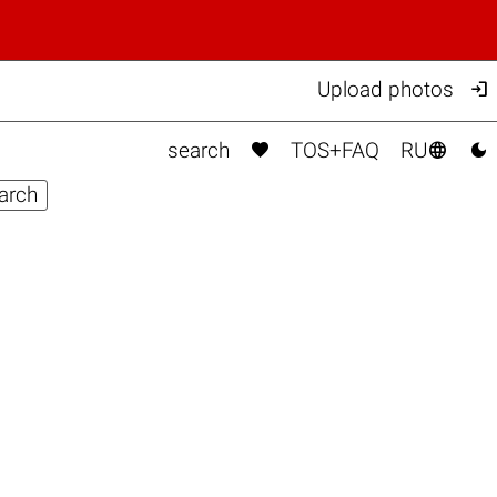

Upload photos



search
TOS+FAQ
RU