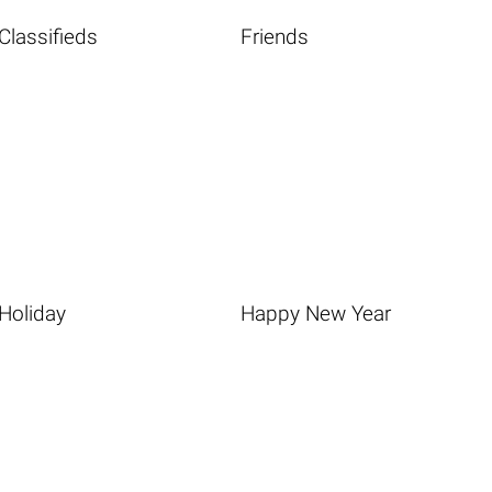
Classifieds
Friends
Holiday
Happy New Year