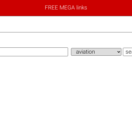
FREE MEGA links