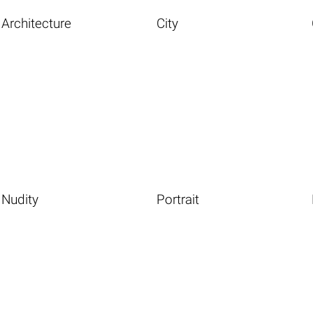
Architecture
City
Nudity
Portrait