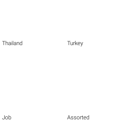
Thailand
Turkey
Job
Assorted