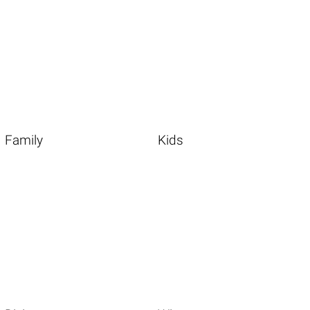
Family
Kids