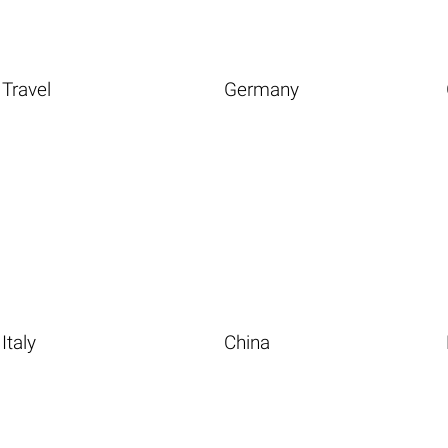
Travel
Germany
Italy
China