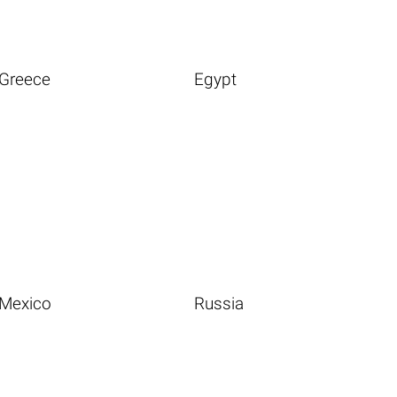
Greece
Egypt
Mexico
Russia