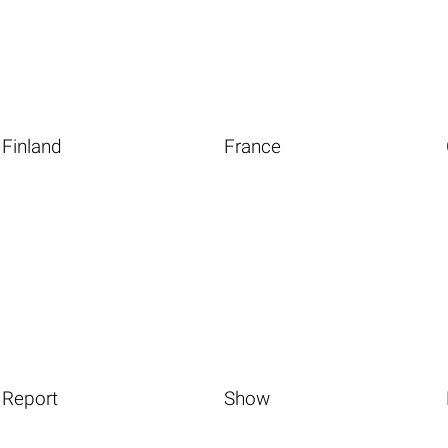
Finland
France
Report
Show