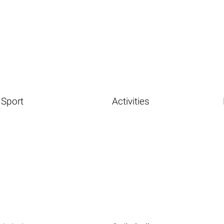
Sport
Activities