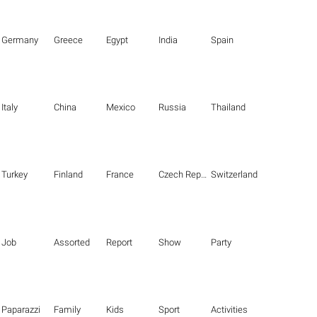
Germany
Greece
Egypt
India
Spain
Italy
China
Mexico
Russia
Thailand
Turkey
Finland
France
Czech Republic
Switzerland
Job
Assorted
Report
Show
Party
Paparazzi
Family
Kids
Sport
Activities