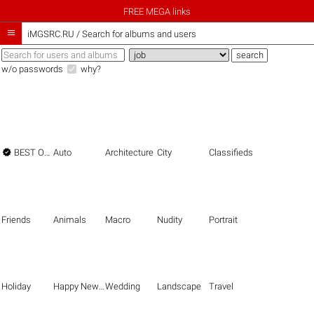
FREE MEGA links

iMGSRC.RU
/
Search for albums and users
w/o passwords
why?

BEST OF THE BEST
Auto
Architecture
City
Classifieds
Friends
Animals
Macro
Nudity
Portrait
Holiday
Happy New Year
Wedding
Landscape
Travel