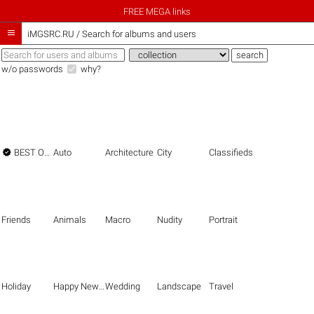
FREE MEGA links

iMGSRC.RU
/
Search for albums and users
w/o passwords
why?

BEST OF THE BEST
Auto
Architecture
City
Classifieds
Friends
Animals
Macro
Nudity
Portrait
Holiday
Happy New Year
Wedding
Landscape
Travel