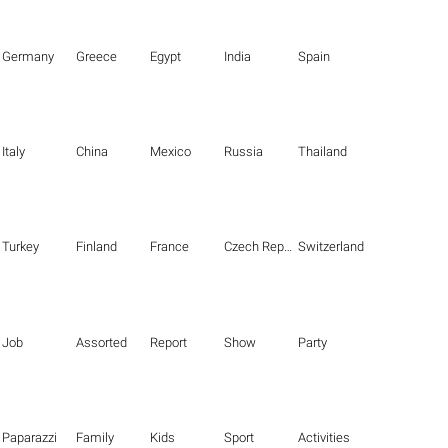
Germany
Greece
Egypt
India
Spain
Italy
China
Mexico
Russia
Thailand
Turkey
Finland
France
Czech Republic
Switzerland
Job
Assorted
Report
Show
Party
Paparazzi
Family
Kids
Sport
Activities