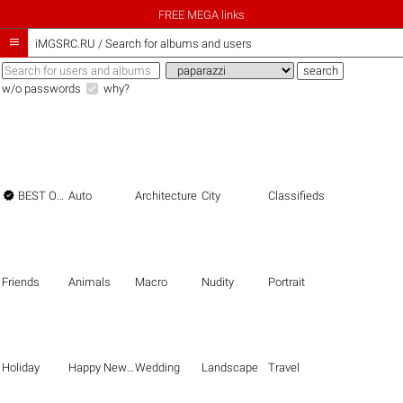
FREE MEGA links

iMGSRC.RU
/
Search for albums and users
w/o passwords
why?

BEST OF THE BEST
Auto
Architecture
City
Classifieds
Friends
Animals
Macro
Nudity
Portrait
Holiday
Happy New Year
Wedding
Landscape
Travel