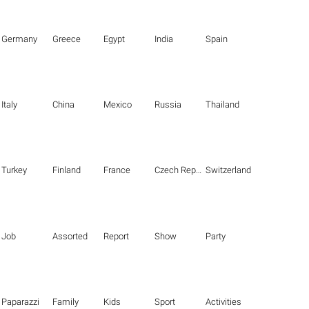
Germany
Greece
Egypt
India
Spain
Italy
China
Mexico
Russia
Thailand
Turkey
Finland
France
Czech Republic
Switzerland
Job
Assorted
Report
Show
Party
Paparazzi
Family
Kids
Sport
Activities