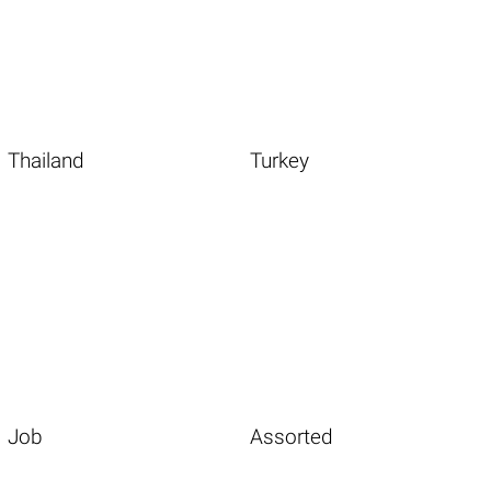
Thailand
Turkey
Job
Assorted