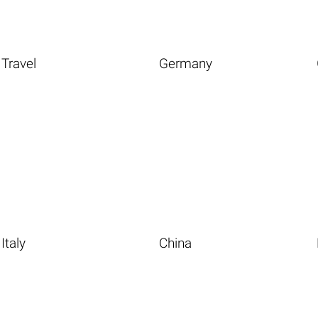
Travel
Germany
Italy
China