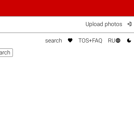

Upload photos



search
TOS+FAQ
RU