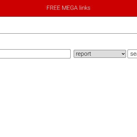
FREE MEGA links