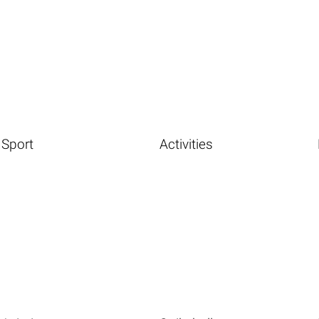
Sport
Activities