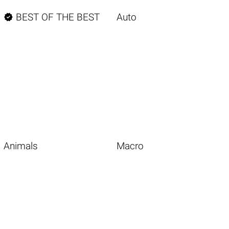

BEST OF THE BEST
Auto
Animals
Macro