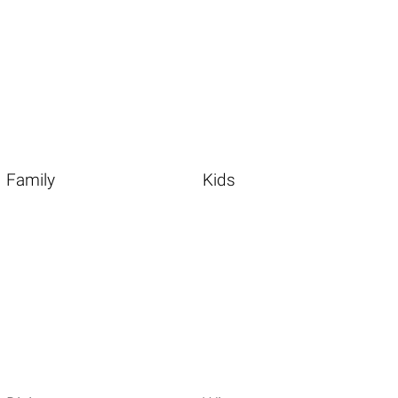
Family
Kids