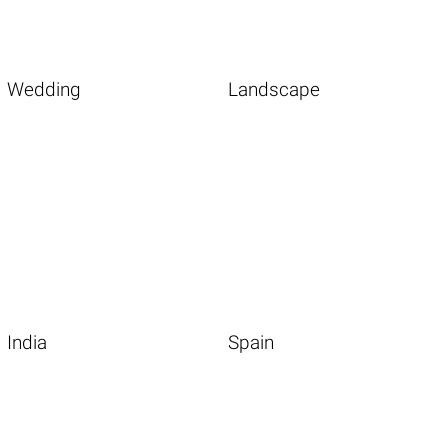
Wedding
Landscape
India
Spain