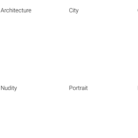
Architecture
City
Nudity
Portrait