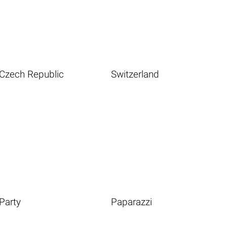
Czech Republic
Switzerland
Party
Paparazzi