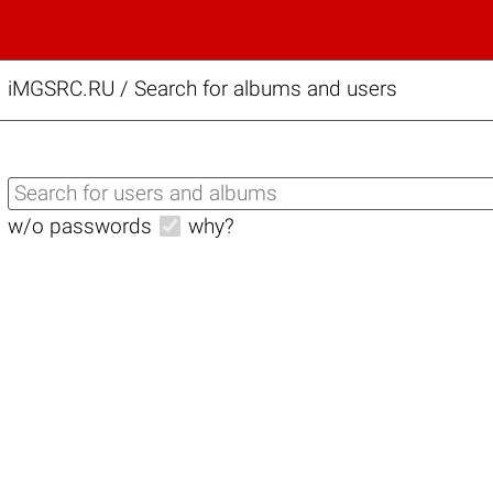
iMGSRC.RU
/
Search for albums and users
w/o passwords
why?