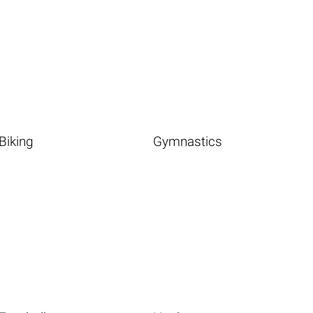
Biking
Gymnastics