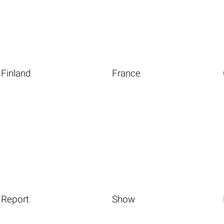
Finland
France
Report
Show