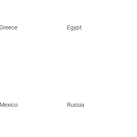
Greece
Egypt
Mexico
Russia