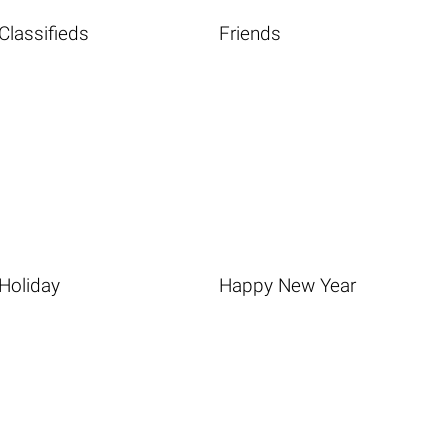
Classifieds
Friends
Holiday
Happy New Year