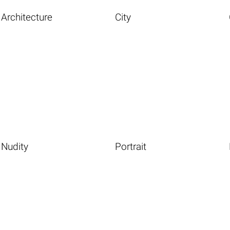
Architecture
City
Nudity
Portrait