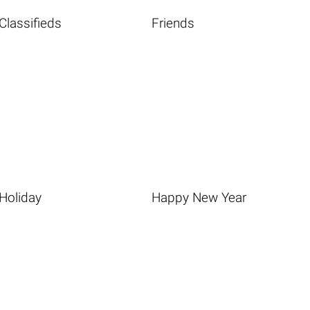
Classifieds
Friends
Holiday
Happy New Year