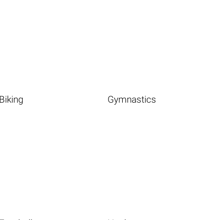
Biking
Gymnastics