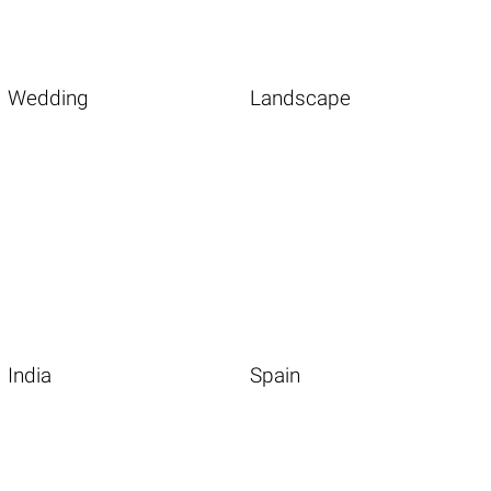
Wedding
Landscape
India
Spain