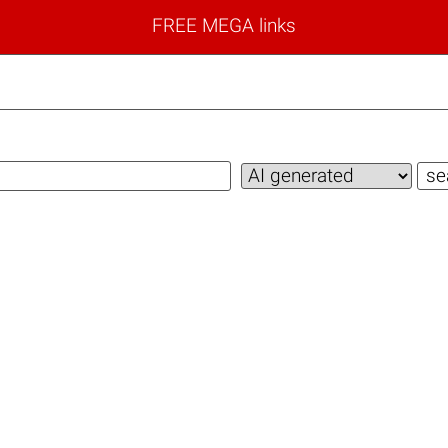
FREE MEGA links