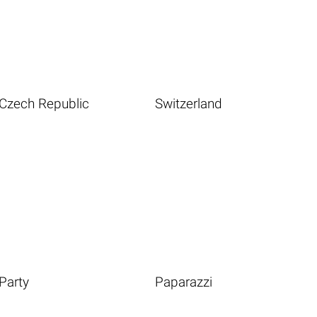
Czech Republic
Switzerland
Party
Paparazzi