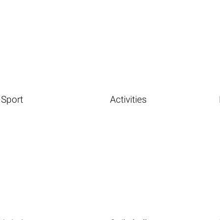
Sport
Activities