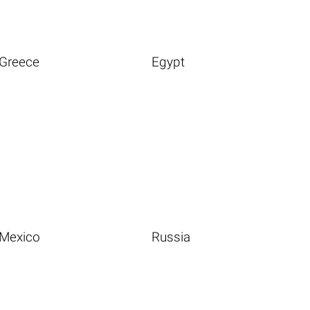
Greece
Egypt
Mexico
Russia