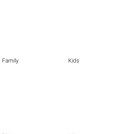
Family
Kids