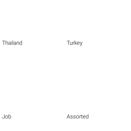
Thailand
Turkey
Job
Assorted