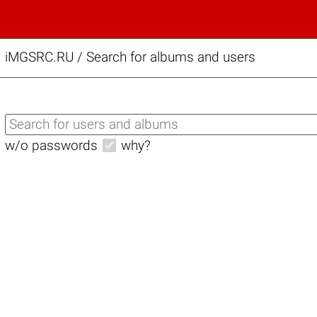
iMGSRC.RU
/
Search for albums and users
w/o passwords
why?