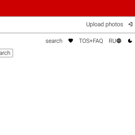

Upload photos



search
TOS+FAQ
RU