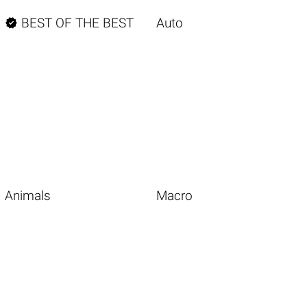

BEST OF THE BEST
Auto
Animals
Macro