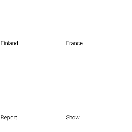
Finland
France
Report
Show