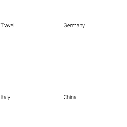
Travel
Germany
Italy
China