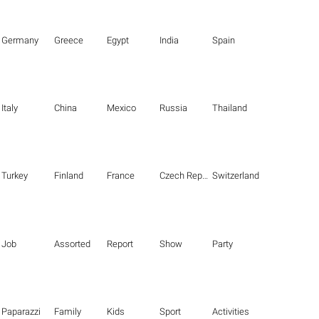
Germany
Greece
Egypt
India
Spain
Italy
China
Mexico
Russia
Thailand
Turkey
Finland
France
Czech Republic
Switzerland
Job
Assorted
Report
Show
Party
Paparazzi
Family
Kids
Sport
Activities