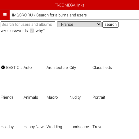
FREE MEGA links

iMGSRC.RU
/
Search for albums and users
w/o passwords
why?

BEST OF THE BEST
Auto
Architecture
City
Classifieds
Friends
Animals
Macro
Nudity
Portrait
Holiday
Happy New Year
Wedding
Landscape
Travel