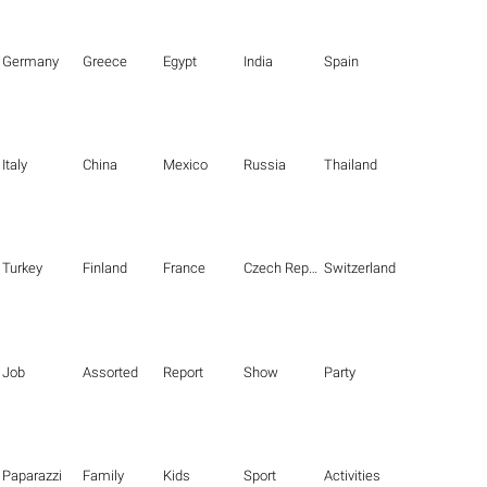
Germany
Greece
Egypt
India
Spain
Italy
China
Mexico
Russia
Thailand
Turkey
Finland
France
Czech Republic
Switzerland
Job
Assorted
Report
Show
Party
Paparazzi
Family
Kids
Sport
Activities