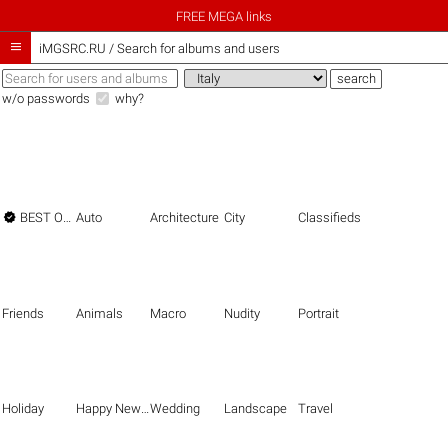
FREE MEGA links

iMGSRC.RU
/
Search for albums and users
w/o passwords
why?

BEST OF THE BEST
Auto
Architecture
City
Classifieds
Friends
Animals
Macro
Nudity
Portrait
Holiday
Happy New Year
Wedding
Landscape
Travel