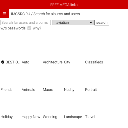
FREE MEGA links

iMGSRC.RU
/
Search for albums and users
w/o passwords
why?

BEST OF THE BEST
Auto
Architecture
City
Classifieds
Friends
Animals
Macro
Nudity
Portrait
Holiday
Happy New Year
Wedding
Landscape
Travel