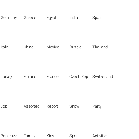
Germany
Greece
Egypt
India
Spain
Italy
China
Mexico
Russia
Thailand
Turkey
Finland
France
Czech Republic
Switzerland
Job
Assorted
Report
Show
Party
Paparazzi
Family
Kids
Sport
Activities