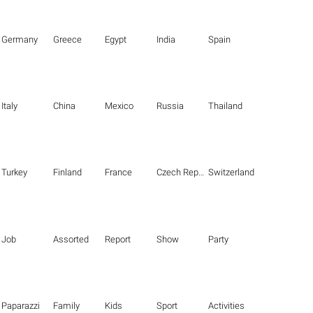
Germany
Greece
Egypt
India
Spain
Italy
China
Mexico
Russia
Thailand
Turkey
Finland
France
Czech Republic
Switzerland
Job
Assorted
Report
Show
Party
Paparazzi
Family
Kids
Sport
Activities