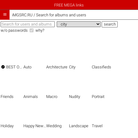
FREE MEGA links

iMGSRC.RU
/
Search for albums and users
w/o passwords
why?

BEST OF THE BEST
Auto
Architecture
City
Classifieds
Friends
Animals
Macro
Nudity
Portrait
Holiday
Happy New Year
Wedding
Landscape
Travel