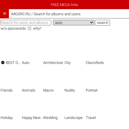
FREE MEGA links

iMGSRC.RU
/
Search for albums and users
w/o passwords
why?

BEST OF THE BEST
Auto
Architecture
City
Classifieds
Friends
Animals
Macro
Nudity
Portrait
Holiday
Happy New Year
Wedding
Landscape
Travel