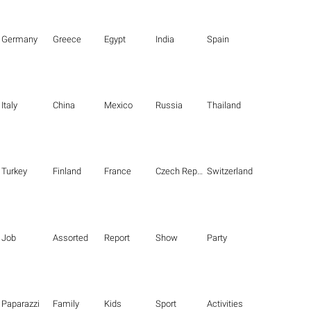
Germany
Greece
Egypt
India
Spain
Italy
China
Mexico
Russia
Thailand
Turkey
Finland
France
Czech Republic
Switzerland
Job
Assorted
Report
Show
Party
Paparazzi
Family
Kids
Sport
Activities