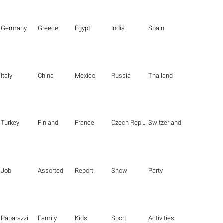
Germany
Greece
Egypt
India
Spain
Italy
China
Mexico
Russia
Thailand
Turkey
Finland
France
Czech Republic
Switzerland
Job
Assorted
Report
Show
Party
Paparazzi
Family
Kids
Sport
Activities