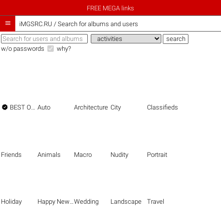
FREE MEGA links

iMGSRC.RU
/
Search for albums and users
w/o passwords
why?

BEST OF THE BEST
Auto
Architecture
City
Classifieds
Friends
Animals
Macro
Nudity
Portrait
Holiday
Happy New Year
Wedding
Landscape
Travel