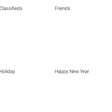
Classifieds
Friends
Holiday
Happy New Year