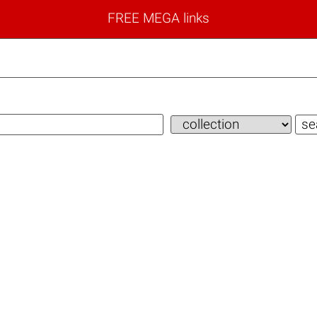
FREE MEGA links