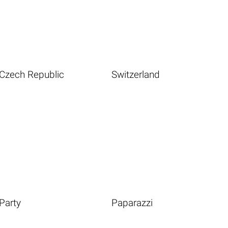
Czech Republic
Switzerland
Party
Paparazzi