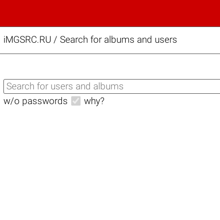
iMGSRC.RU
/
Search for albums and users
w/o passwords
why?