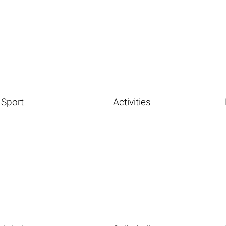
Sport
Activities