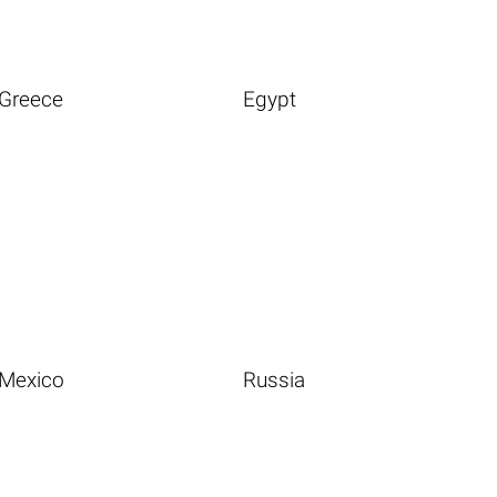
Greece
Egypt
Mexico
Russia