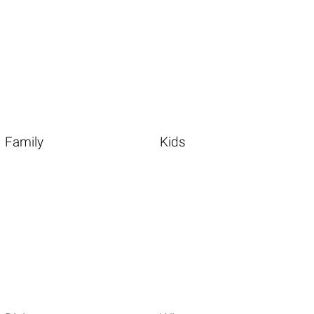
Family
Kids