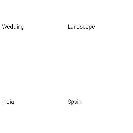
Wedding
Landscape
India
Spain