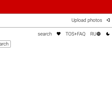

Upload photos



search
TOS+FAQ
RU