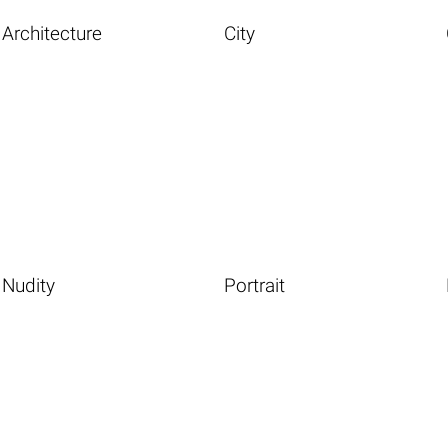
Architecture
City
Nudity
Portrait