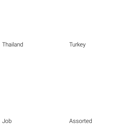
Thailand
Turkey
Job
Assorted