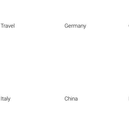
Travel
Germany
Italy
China