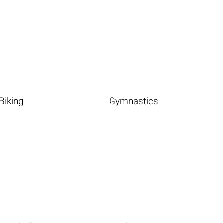
Biking
Gymnastics