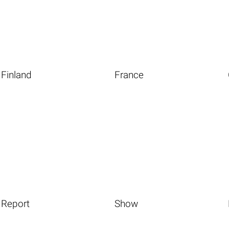
Finland
France
Report
Show