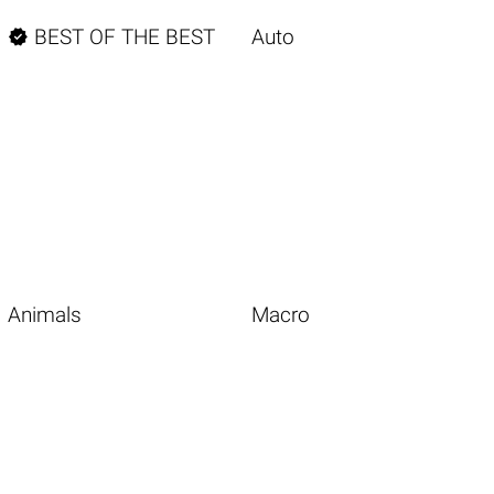

BEST OF THE BEST
Auto
Animals
Macro